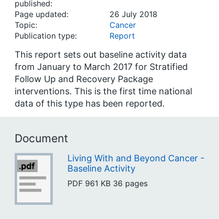
published:
Page updated:
26 July 2018
Topic:
Cancer
Publication type:
Report
This report sets out baseline activity data
from January to March 2017 for Stratified
Follow Up and Recovery Package
interventions. This is the first time national
data of this type has been reported.
Document
Living With and Beyond Cancer -
Baseline Activity
PDF
961 KB
36 pages