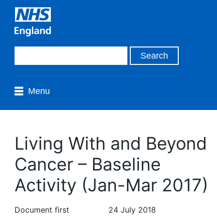
Menu
Living With and Beyond
Cancer – Baseline
Activity (Jan-Mar 2017)
Document first
24 July 2018