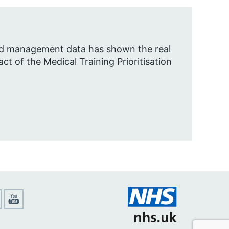
nd management data has shown the real
ct of the Medical Training Prioritisation