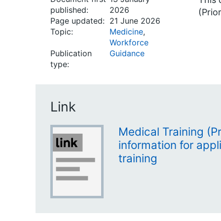
published:
2026
(Prior
Page updated:
21 June 2026
Topic:
Medicine
,
Workforce
Publication
Guidance
type:
Link
Medical Training (Prio
information for appl
training