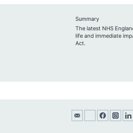
Summary
The latest NHS Engla
life and immediate impa
Act.