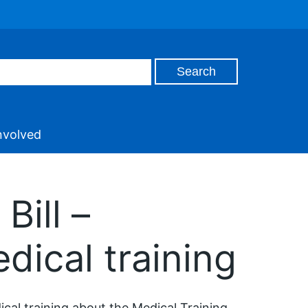
nvolved
Bill –
dical training
cal training about the Medical Training