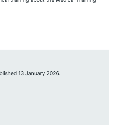
blished 13 January 2026.