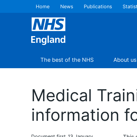
Home
News
Publications
Statis
The best of the NHS
About us
Medical Traini
information f
Document first
13 January
This 