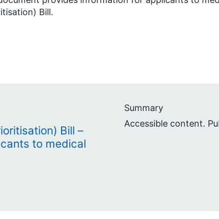
itisation) Bill.
Summary
Accessible content. Pu
ritisation) Bill –
icants to medical