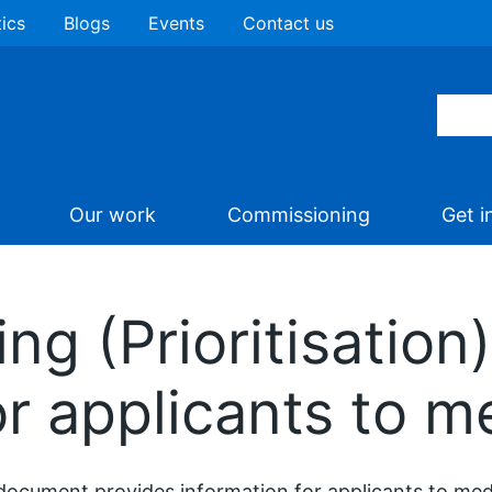
tics
Blogs
Events
Contact us
Our work
Commissioning
Get i
ng (Prioritisation) 
or applicants to me
document provides information for applicants to medi