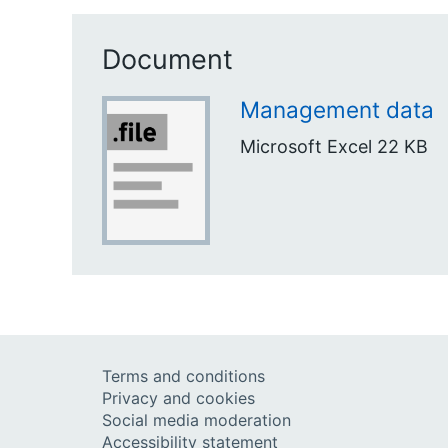
Document
Management data
Microsoft Excel
22 KB
Terms and conditions
Privacy and cookies
Social media moderation
Accessibility statement