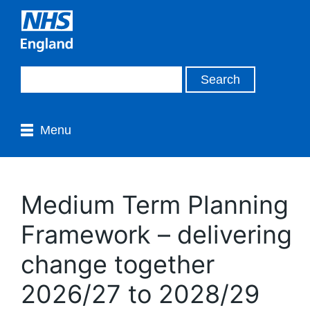
Menu
Medium Term Planning
Framework – delivering
change together
2026/27 to 2028/29