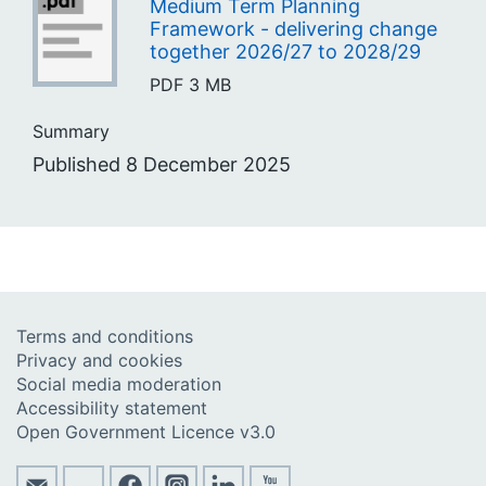
Medium Term Planning
Framework - delivering change
together 2026/27 to 2028/29
PDF
3 MB
Summary
Published 8 December 2025
Terms and conditions
Privacy and cookies
Social media moderation
Accessibility statement
Open Government Licence v3.0