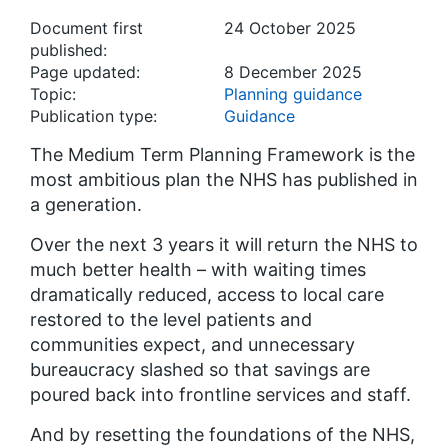
Document first
24 October 2025
published:
Page updated:
8 December 2025
Topic:
Planning guidance
Publication type:
Guidance
The Medium Term Planning Framework is the
most ambitious plan the NHS has published in
a generation.
Over the next 3 years it will return the NHS to
much better health – with waiting times
dramatically reduced, access to local care
restored to the level patients and
communities expect, and unnecessary
bureaucracy slashed so that savings are
poured back into frontline services and staff.
And by resetting the foundations of the NHS,