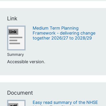
Link
Medium Term Planning
Framework - delivering change
together 2026/27 to 2028/29
Summary
Accessible version.
Document
Easy read summary of the NHSE