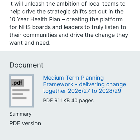
it will unleash the ambition of local teams to
help drive the strategic shifts set out in the
10 Year Health Plan – creating the platform
for NHS boards and leaders to truly listen to
their communities and drive the change they
want and need.
Document
Medium Term Planning
Framework - delivering change
together 2026/27 to 2028/29
PDF
911 KB
40 pages
Summary
PDF version.