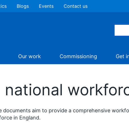
tics
Blogs
Events
Contact us
Our work
Commissioning
Get i
 national workfor
 documents aim to provide a comprehensive workforc
orce in England.