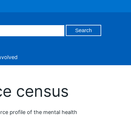
nvolved
ce census
e profile of the mental health