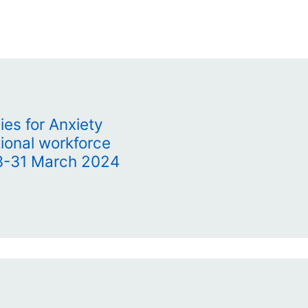
es for Anxiety
ional workforce
23-31 March 2024