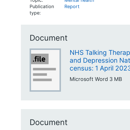
Topic:
Mental health
Publication
Report
type:
Document
NHS Talking Therapi
and Depression Nat
census: 1 April 20
Microsoft Word
3 MB
Document