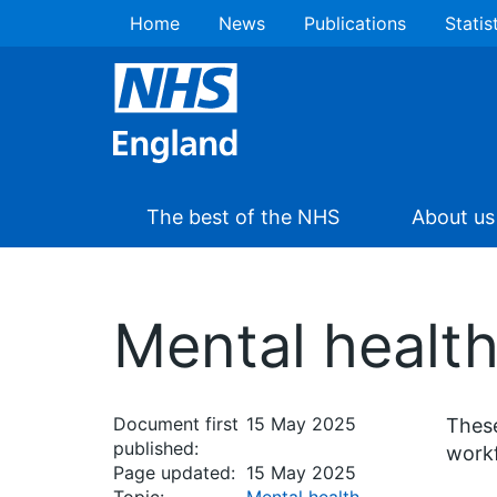
Home
News
Publications
Statis
The best of the NHS
About us
Mental health
Document first
15 May 2025
These
published:
workf
Page updated:
15 May 2025