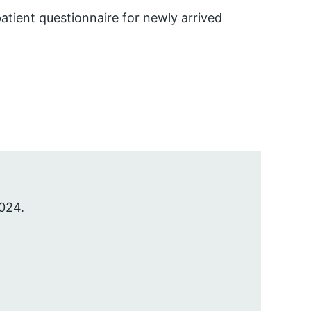
atient questionnaire for newly arrived
024.