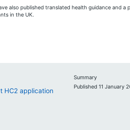
ve also published translated health guidance and a p
nts in the UK.
Summary
Published 11 January 2
t HC2 application