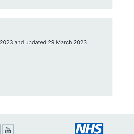
 2023 and updated 29 March 2023.