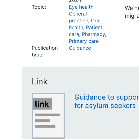
2024
Topic:
Eye health
,
We ha
General
migra
practice
,
Oral
health
,
Patient
care
,
Pharmacy
,
Primary care
Publication
Guidance
type:
Link
Guidance to suppor
for asylum seekers