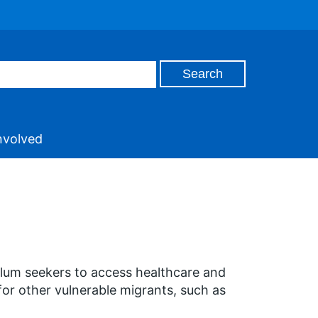
nvolved
ylum seekers to access healthcare and
for other vulnerable migrants, such as