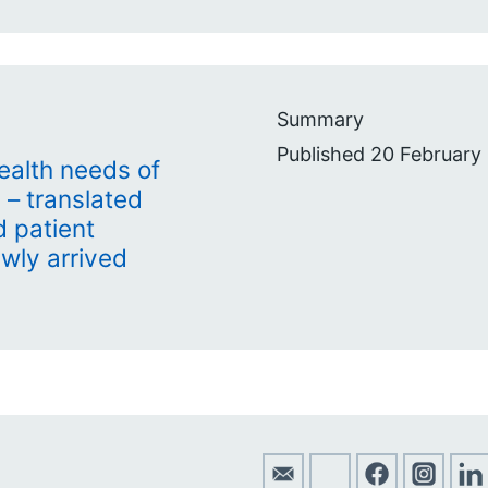
Summary
Published 20 February
health needs of
 – translated
 patient
ewly arrived