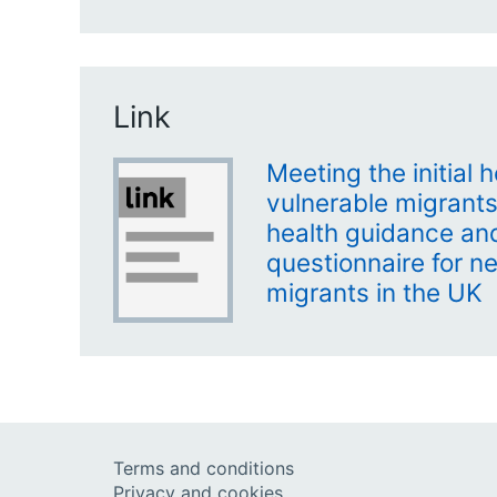
Link
Meeting the initial 
vulnerable migrants
health guidance and
questionnaire for n
migrants in the UK
Terms and conditions
Privacy and cookies