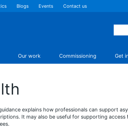
tics
Blogs
Events
Contact us
Our work
Commissioning
Get i
lth
guidance explains how professionals can support as
riptions. It may also be useful for supporting access 
ees.