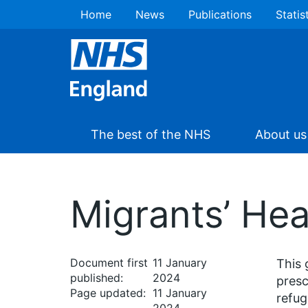
Home
News
Publications
Statis
The best of the NHS
About us
Migrants’ Hea
Document first
11 January
This 
published:
2024
presc
Page updated:
11 January
refug