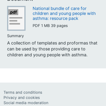
National bundle of care for
children and young people with
asthma: resource pack
PDF
1 MB
39 pages
Summary
A collection of templates and proformas that
can be used by those providing care to
children and young people with asthma.
Terms and conditions
Privacy and cookies
Social media moderation