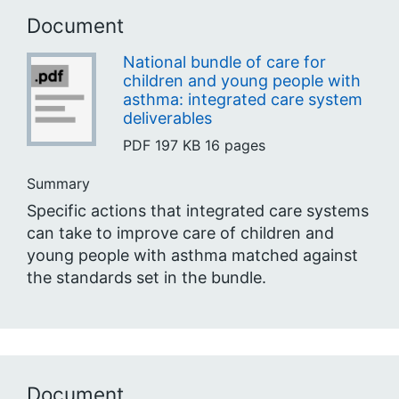
Document
National bundle of care for
children and young people with
asthma: integrated care system
deliverables
PDF
197 KB
16 pages
Summary
Specific actions that integrated care systems
can take to improve care of children and
young people with asthma matched against
the standards set in the bundle.
Document