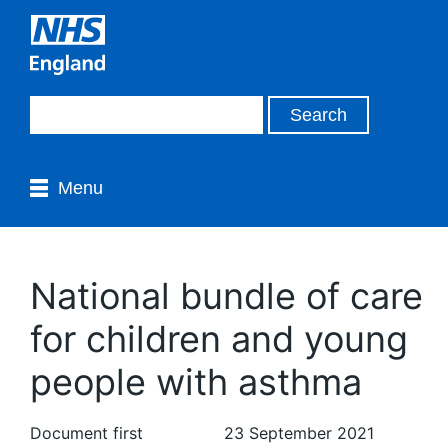
Menu
National bundle of care
for children and young
people with asthma
Document first
23 September 2021