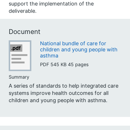
support the implementation of the
deliverable.
Document
National bundle of care for
children and young people with
asthma
PDF
545 KB
45 pages
Summary
A series of standards to help integrated care
systems improve health outcomes for all
children and young people with asthma.