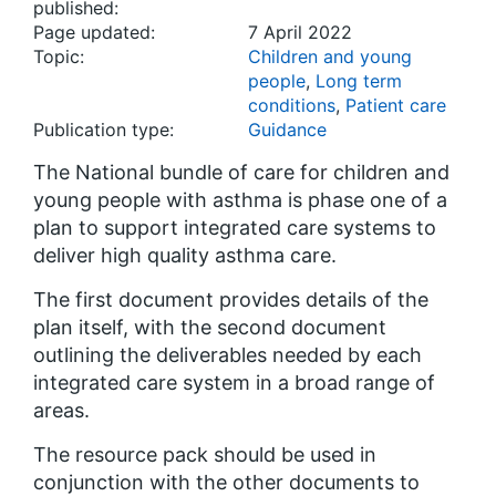
published:
Page updated:
7 April 2022
Topic:
Children and young
people
,
Long term
conditions
,
Patient care
Publication type:
Guidance
The National bundle of care for children and
young people with asthma is phase one of a
plan to support integrated care systems to
deliver high quality asthma care.
The first document provides details of the
plan itself, with the second document
outlining the deliverables needed by each
integrated care system in a broad range of
areas.
The resource pack should be used in
conjunction with the other documents to