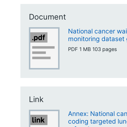
Document
National cancer wai
monitoring dataset
PDF
1 MB
103 pages
Link
Annex: National can
coding targeted lu