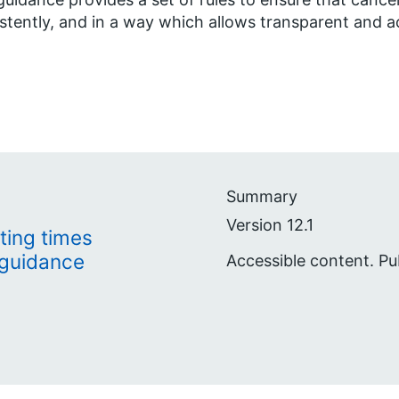
stently, and in a way which allows transparent and a
Summary
Version 12.1
ting times
 guidance
Accessible content. Pu