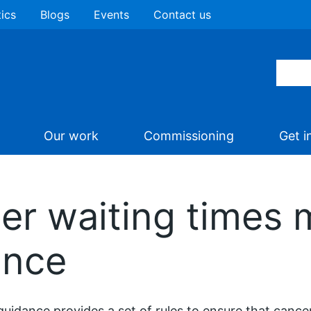
tics
Blogs
Events
Contact us
Our work
Commissioning
Get i
er waiting times 
ance
guidance provides a set of rules to ensure that cance