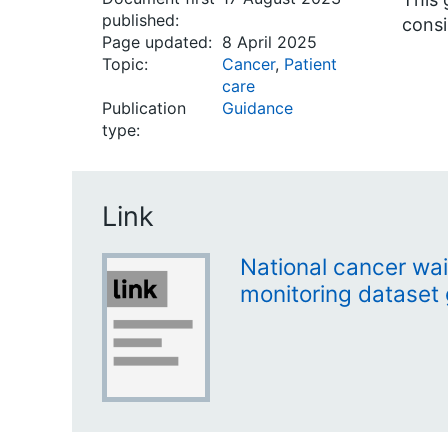
published:
consi
Page updated:
8 April 2025
Topic:
Cancer
,
Patient
care
Publication
Guidance
type:
Link
National cancer wai
monitoring dataset