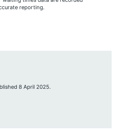
ccurate reporting.
blished 8 April 2025.