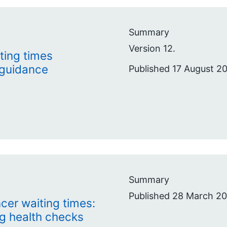
Summary
Version 12.
ting times
 guidance
Published 17 August 2
Summary
Published 28 March 20
cer waiting times:
ng health checks