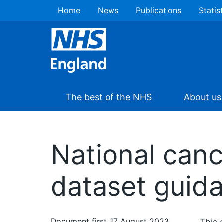
Home
News
Publications
Statis
The best of the NHS
About us
National canc
dataset guid
Document first
17 August 2023
This 