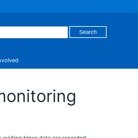
nvolved
monitoring
r waiting times data are recorded