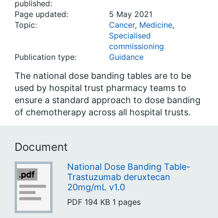
published:
Page updated:
5 May 2021
Topic:
Cancer
,
Medicine
,
Specialised
commissioning
Publication type:
Guidance
The national dose banding tables are to be
used by hospital trust pharmacy teams to
ensure a standard approach to dose banding
of chemotherapy across all hospital trusts.
Document
National Dose Banding Table-
Trastuzumab deruxtecan
20mg/mL v1.0
PDF
194 KB
1 pages