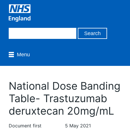
Menu
National Dose Banding
Table- Trastuzumab
deruxtecan 20mg/mL
Document first
5 May 2021