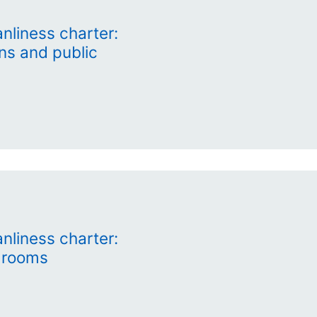
nliness charter:
ns and public
nliness charter:
 rooms