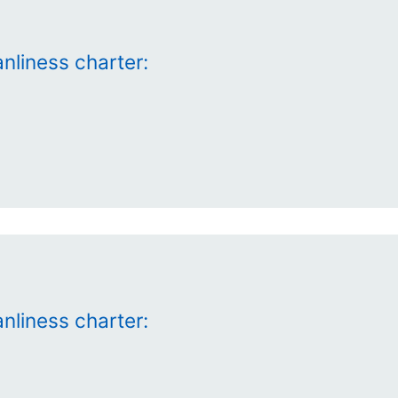
nliness charter:
nliness charter: