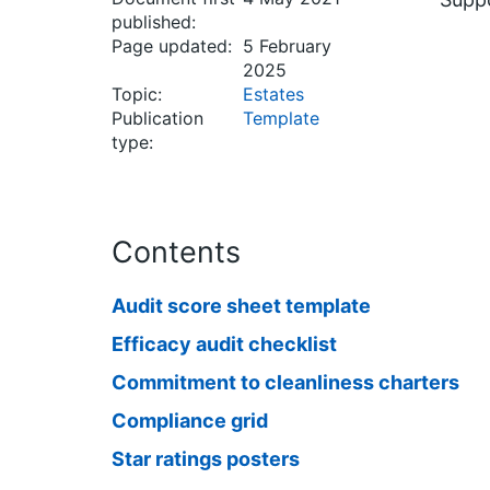
published:
Page updated:
5 February
2025
Topic:
Estates
Publication
Template
type:
Contents
Audit score sheet template
Efficacy audit checklist
Commitment to cleanliness charters
Compliance grid
Star ratings posters