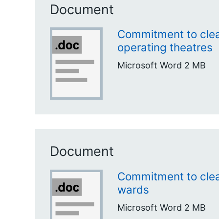
Document
Commitment to clea
operating theatres
Microsoft Word
2 MB
Document
Commitment to clea
wards
Microsoft Word
2 MB