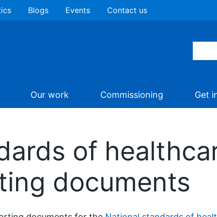
tics
Blogs
Events
Contact us
Our work
Commissioning
Get i
dards of healthca
ting documents
orting documents for the
National standards of heal