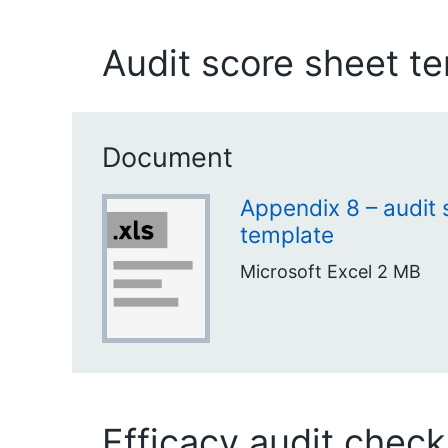
Audit score sheet t
Document
Appendix 8 – audit 
template
Microsoft Excel
2 MB
Efficacy audit checkl