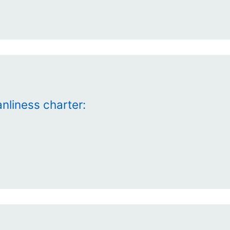
nliness charter: