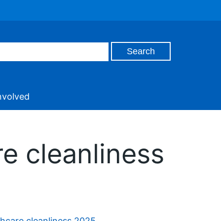
nvolved
re cleanliness
thcare cleanliness 2025
.