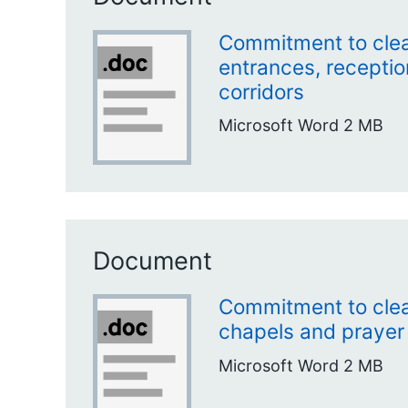
Commitment to clea
entrances, receptio
corridors
Microsoft Word
2 MB
Document
Commitment to clea
chapels and prayer
Microsoft Word
2 MB