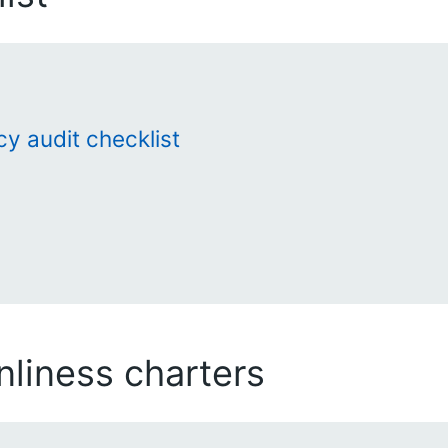
cy audit checklist
liness charters