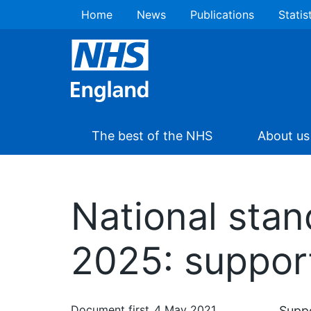
Home
News
Publications
Statis
The best of the NHS
About us
National stan
2025: suppor
Document first
4 May 2021
Supp