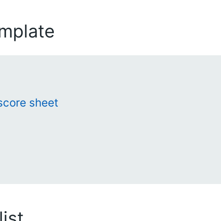
emplate
score sheet
ist