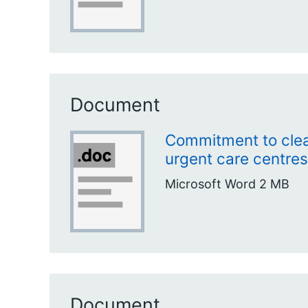
Document
Commitment to clea
urgent care centres
Microsoft Word
2 MB
Document