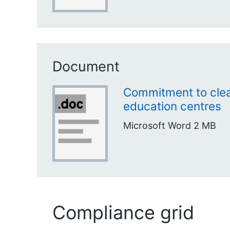
Document
Commitment to clea
education centres
Microsoft Word
2 MB
Compliance grid