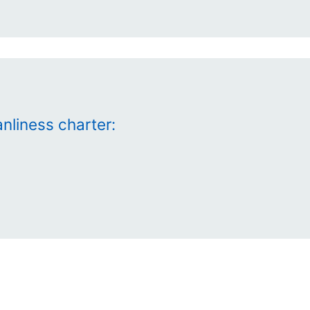
nliness charter: