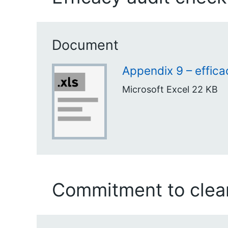
Document
Appendix 9 – effica
Microsoft Excel
22 KB
Commitment to clean