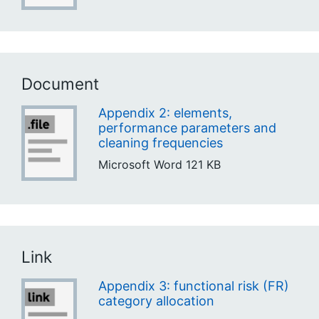
Document
Appendix 2: elements,
performance parameters and
cleaning frequencies
Microsoft Word
121 KB
Link
Appendix 3: functional risk (FR)
category allocation