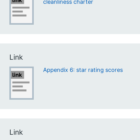
cleanliness charter
Link
Appendix 6: star rating scores
Link