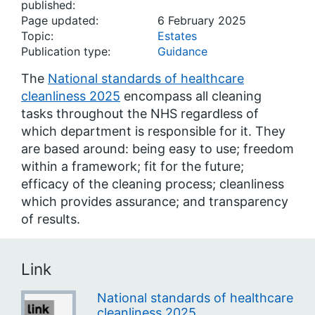
published:
Page updated:
6 February 2025
Topic:
Estates
Publication type:
Guidance
The
National standards of healthcare
cleanliness 2025
encompass all cleaning
tasks throughout the NHS regardless of
which department is responsible for it. They
are based around: being easy to use; freedom
within a framework; fit for the future;
efficacy of the cleaning process; cleanliness
which provides assurance; and transparency
of results.
Link
National standards of healthcare
cleanliness 2025