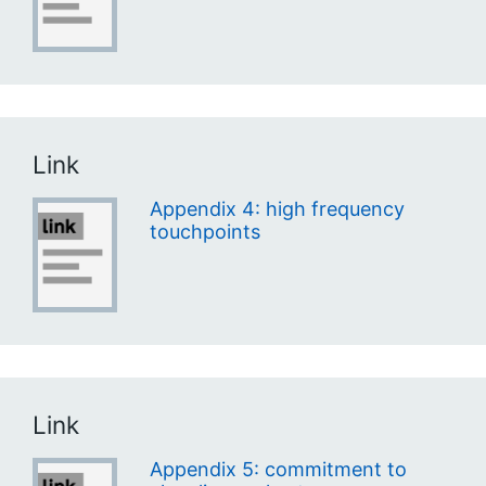
Link
Appendix 4: high frequency
touchpoints
Link
Appendix 5: commitment to