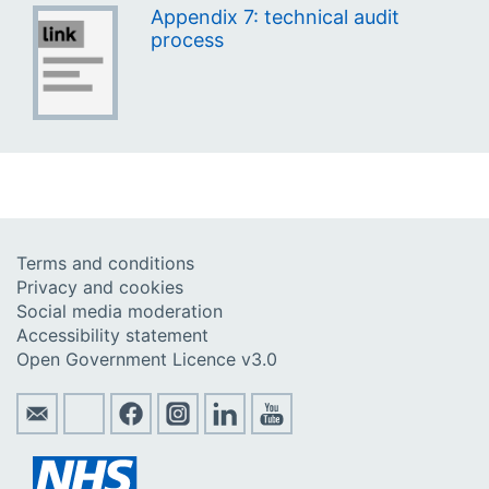
Appendix 7: technical audit
process
Terms and conditions
Privacy and cookies
Social media moderation
Accessibility statement
Open Government Licence v3.0