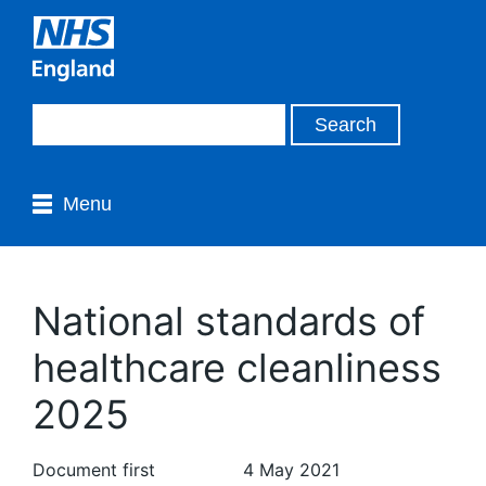
Menu
National standards of
healthcare cleanliness
2025
Document first
4 May 2021