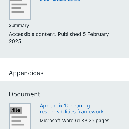
Summary
Accessible content. Published 5 February
2025.
Appendices
Document
Appendix 1: cleaning
responsibilities framework
Microsoft Word
61 KB
35 pages