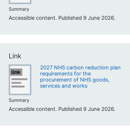
Summary
Accessible content. Published 9 June 2026.
Link
2027 NHS carbon reduction plan
requirements for the
procurement of NHS goods,
services and works
Summary
Accessible content. Published 9 June 2026.