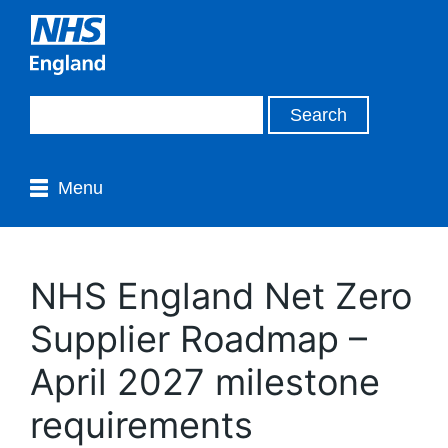
Menu
NHS England Net Zero
Supplier Roadmap –
April 2027 milestone
requirements