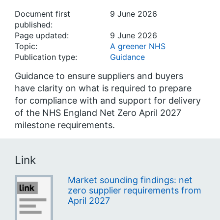
Document first
9 June 2026
published:
Page updated:
9 June 2026
Topic:
A greener NHS
Publication type:
Guidance
Guidance to ensure suppliers and buyers
have clarity on what is required to prepare
for compliance with and support for delivery
of the NHS England Net Zero April 2027
milestone requirements.
Link
Market sounding findings: net
zero supplier requirements from
April 2027