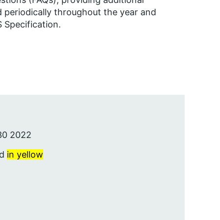
 periodically throughout the year and
Specification.
30 2022
ed
in yellow