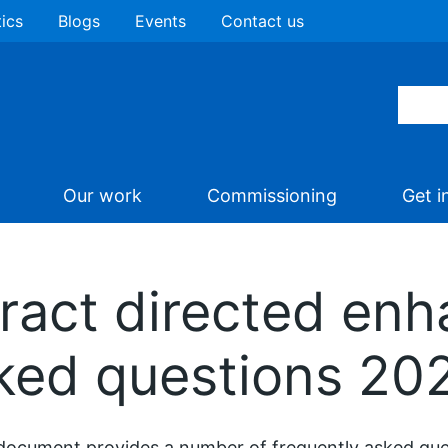
tics
Blogs
Events
Contact us
Our work
Commissioning
Get i
ract directed enh
sked questions 20
document provides a number of frequently asked ques