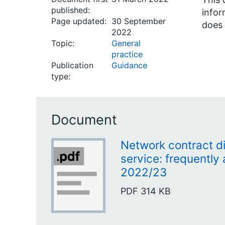
published:
infor
Page updated:
30 September
does 
2022
Topic:
General
practice
Publication
Guidance
type:
Document
Network contract d
service: frequently
2022/23
PDF
314 KB