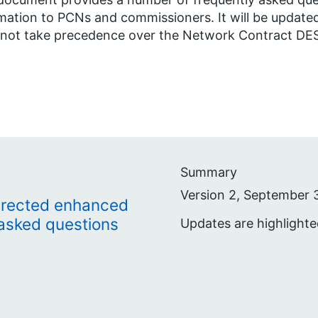
mation to PCNs and commissioners. It will be updated
not take precedence over the Network Contract DES 
Summary
Version 2, September 
irected enhanced
 asked questions
Updates are highlight