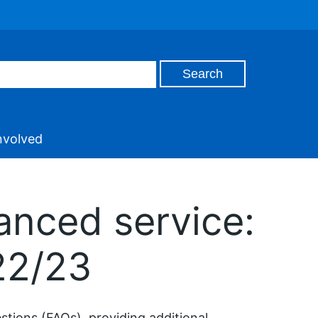
nvolved
anced service:
22/23
tions (FAQs), providing additional