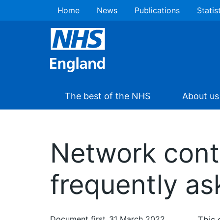
Home
News
Publications
Statis
The best of the NHS
About us
Network cont
frequently a
Document first
31 March 2022
This 