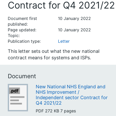
Contract for Q4 2021/22
Document first
10 January 2022
published:
Page updated:
10 January 2022
Topic:
Publication type:
Letter
This letter sets out what the new national
contract means for systems and ISPs.
Document
New National NHS England and
NHS Improvement /
Independent sector Contract for
Q4 2021/22
PDF
272 KB
7 pages