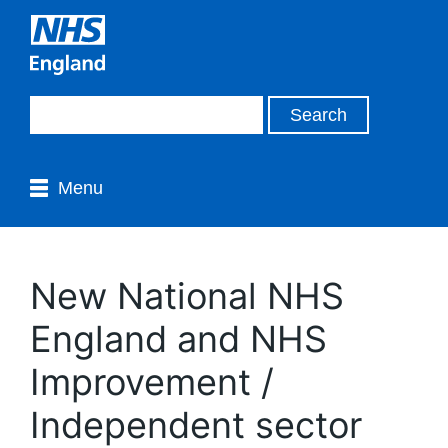
Menu
New National NHS
England and NHS
Improvement /
Independent sector