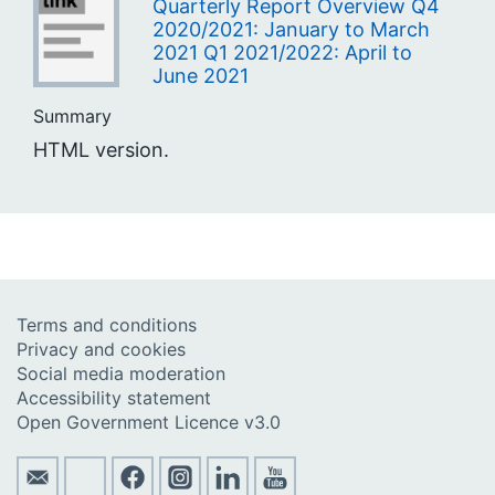
Quarterly Report Overview Q4
2020/2021: January to March
2021 Q1 2021/2022: April to
June 2021
Summary
HTML version.
Terms and conditions
Privacy and cookies
Social media moderation
Accessibility statement
Open Government Licence v3.0