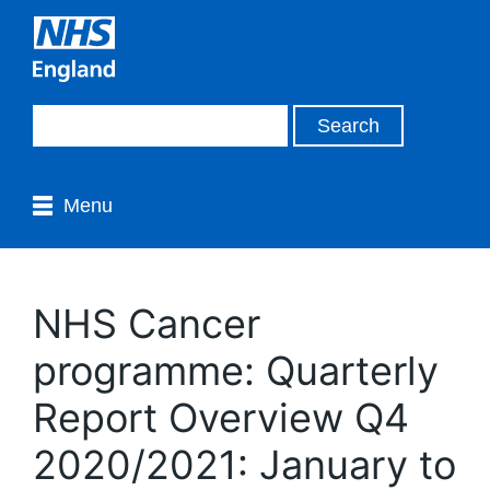
Menu
NHS Cancer
programme: Quarterly
Report Overview Q4
2020/2021: January to