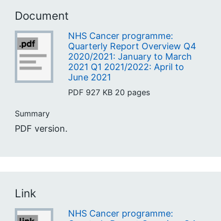
Document
NHS Cancer programme:
Quarterly Report Overview Q4
2020/2021: January to March
2021 Q1 2021/2022: April to
June 2021
PDF
927 KB
20 pages
Summary
PDF version.
Link
NHS Cancer programme: