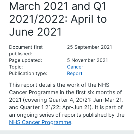
March 2021 and Q1
2021/2022: April to
June 2021
Document first
25 September 2021
published:
Page updated:
5 November 2021
Topic:
Cancer
Publication type:
Report
This report details the work of the NHS
Cancer Programme in the first six months of
2021 (covering Quarter 4, 20/21: Jan-Mar 21,
and Quarter 1 21/22: Apr-Jun 21). It is part of
an ongoing series of reports published by the
NHS Cancer Programme
.