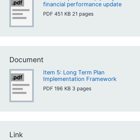
financial performance update
PDF
451 KB
21 pages
Document
Item 5: Long Term Plan
Implementation Framework
PDF
196 KB
3 pages
Link