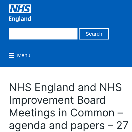
Menu
NHS England and NHS
Improvement Board
Meetings in Common –
agenda and papers – 27