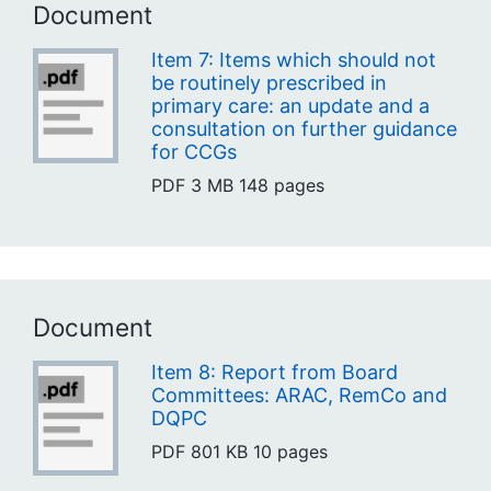
Document
Item 7: Items which should not
be routinely prescribed in
primary care: an update and a
consultation on further guidance
for CCGs
PDF
3 MB
148 pages
Document
Item 8: Report from Board
Committees: ARAC, RemCo and
DQPC
PDF
801 KB
10 pages