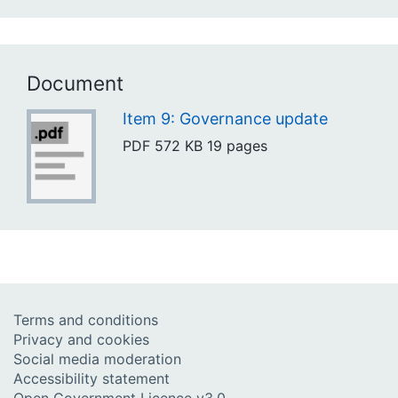
Document
Item 9: Governance update
PDF
572 KB
19 pages
Terms and conditions
Privacy and cookies
Social media moderation
Accessibility statement