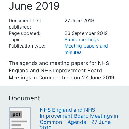
June 2019
Document first
27 June 2019
published:
Page updated:
26 September 2019
Topic:
Board meetings
Publication type:
Meeting papers and
minutes
The agenda and meeting papers for NHS
England and NHS Improvement Board
Meetings in Common held on 27 June 2019.
Document
NHS England and NHS
Improvement Board Meetings in
Common - Agenda - 27 June
2019