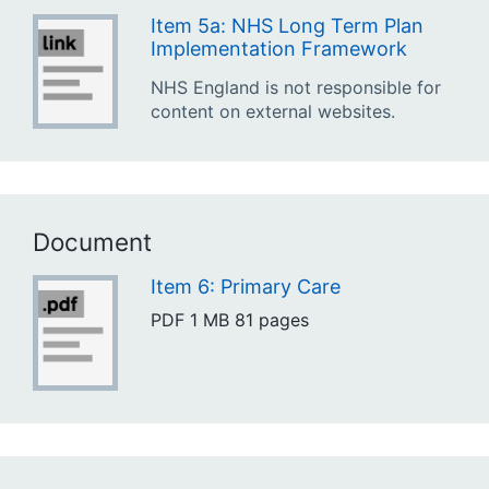
Item 5a: NHS Long Term Plan
Implementation Framework
NHS England is not responsible for
content on external websites.
Document
Item 6: Primary Care
PDF
1 MB
81 pages