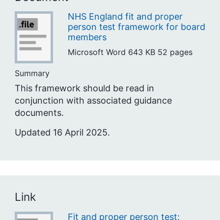
NHS England fit and proper
person test framework for board
members
Microsoft Word
643 KB
52 pages
Summary
This framework should be read in
conjunction with associated guidance
documents.
Updated 16 April 2025.
Link
Fit and proper person test: