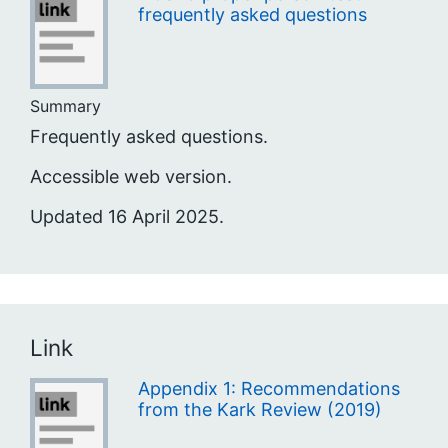
frequently asked questions
Summary
Frequently asked questions.
Accessible web version.
Updated 16 April 2025.
Link
Appendix 1: Recommendations
from the Kark Review (2019)