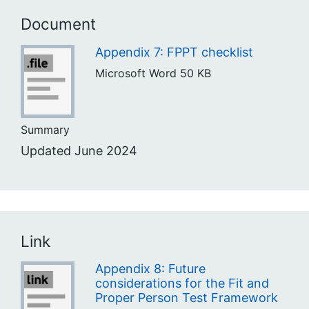
Document
Appendix 7: FPPT checklist
Microsoft Word
50 KB
Summary
Updated June 2024
Link
Appendix 8: Future
considerations for the Fit and
Proper Person Test Framework