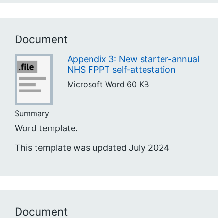
Document
Appendix 3: New starter-annual
NHS FPPT self-attestation
Microsoft Word
60 KB
Summary
Word template.
This template was updated July 2024
Document