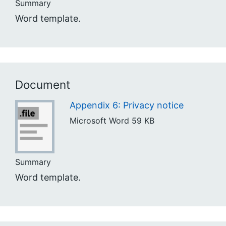
Summary
Word template.
Document
Appendix 6: Privacy notice
Microsoft Word
59 KB
Summary
Word template.