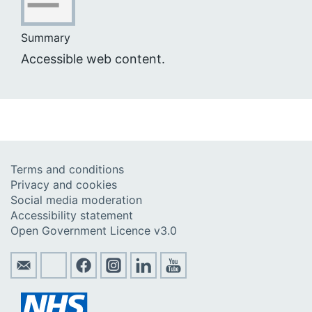
Summary
Accessible web content.
Terms and conditions
Privacy and cookies
Social media moderation
Accessibility statement
Open Government Licence v3.0