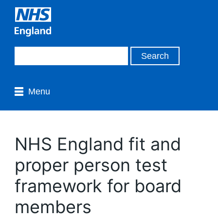
Menu
NHS England fit and
proper person test
framework for board
members