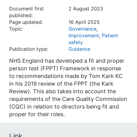
Document first
2 August 2023
published:
Page updated:
16 April 2025
Topic:
Governance
,
Improvement
,
Patient
safety
Publication type:
Guidance
NHS England has developed a fit and proper
person test (FPPT) Framework in response
to recommendations made by Tom Kark KC
in his 2019 review of the FPPT (the Kark
Review). This also takes into account the
requirements of the Care Quality Commission
(CQC) in relation to directors being fit and
proper for their roles.
Link