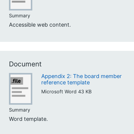
Summary
Accessible web content.
Document
Appendix 2: The board member
reference template
Microsoft Word
43 KB
Summary
Word template.