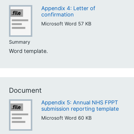
Appendix 4: Letter of
confirmation
Microsoft Word
57 KB
Summary
Word template.
Document
Appendix 5: Annual NHS FPPT
submission reporting template
Microsoft Word
60 KB