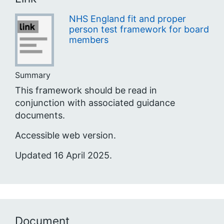
NHS England fit and proper
person test framework for board
members
Summary
This framework should be read in
conjunction with associated guidance
documents.
Accessible web version.
Updated 16 April 2025.
Document