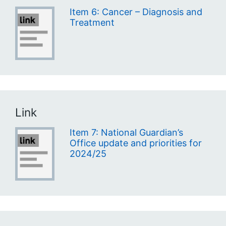
Item 6: Cancer – Diagnosis and
Treatment
Link
Item 7: National Guardian’s
Office update and priorities for
2024/25