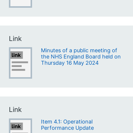
Link
Minutes of a public meeting of
the NHS England Board held on
Thursday 16 May 2024
Link
Item 4.1: Operational
Performance Update