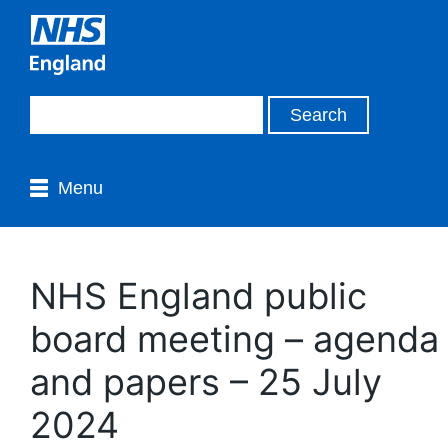
Menu
NHS England public
board meeting – agenda
and papers – 25 July
2024