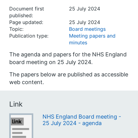
Document first
25 July 2024
published:
Page updated:
25 July 2024
Topic:
Board meetings
Publication type:
Meeting papers and
minutes
The agenda and papers for the NHS England
board meeting on 25 July 2024.
The papers below are published as accessible
web content.
Link
NHS England Board meeting -
25 July 2024 - agenda