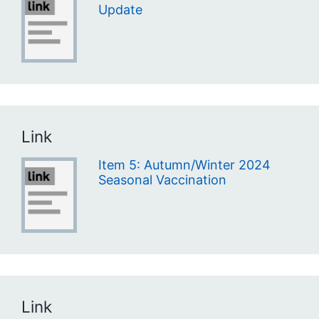
Update
Link
Item 5: Autumn/Winter 2024
Seasonal Vaccination
Link