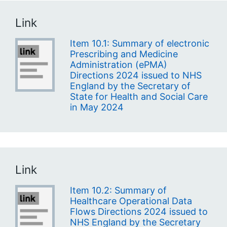
Link
Item 10.1: Summary of electronic
Prescribing and Medicine
Administration (ePMA)
Directions 2024 issued to NHS
England by the Secretary of
State for Health and Social Care
in May 2024
Link
Item 10.2: Summary of
Healthcare Operational Data
Flows Directions 2024 issued to
NHS England by the Secretary