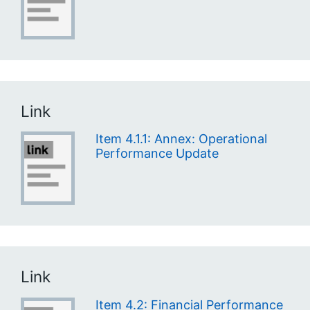
Link
Item 4.1.1: Annex: Operational
Performance Update
Link
Item 4.2: Financial Performance