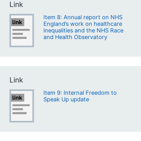
Link
Item 8: Annual report on NHS
England’s work on healthcare
inequalities and the NHS Race
and Health Observatory
Link
Item 9: Internal Freedom to
Speak Up update