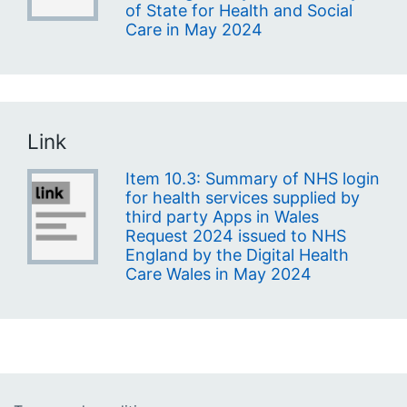
of State for Health and Social
Care in May 2024
Link
Item 10.3: Summary of NHS login
for health services supplied by
third party Apps in Wales
Request 2024 issued to NHS
England by the Digital Health
Care Wales in May 2024