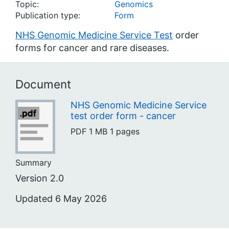
Topic:
Genomics
Publication type:
Form
NHS Genomic Medicine Service Test
order
forms for cancer and rare diseases.
Document
NHS Genomic Medicine Service
test order form - cancer
PDF
1 MB
1 pages
Summary
Version 2.0
Updated 6 May 2026