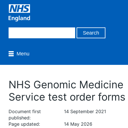
Menu
NHS Genomic Medicine
Service test order forms
Document first
14 September 2021
published:
Page updated:
14 May 2026