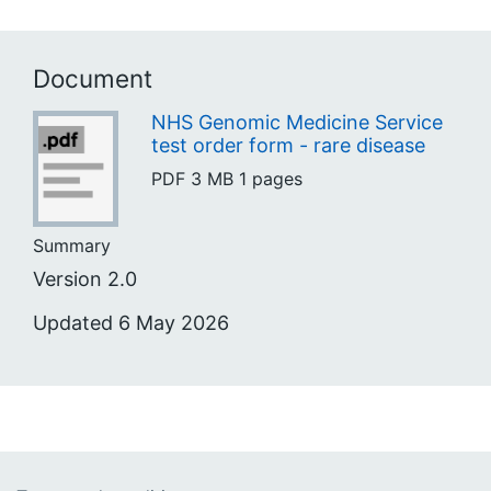
Document
NHS Genomic Medicine Service
test order form - rare disease
PDF
3 MB
1 pages
Summary
Version 2.0
Updated 6 May 2026