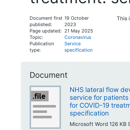
Document first
19 October
This 
published:
2023
Page updated:
21 May 2025
Topic:
Coronavirus
Publication
Service
type:
specification
Document
NHS lateral flow de
service for patients 
for COVID-19 treatm
specification
Microsoft Word
126 KB