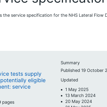
is the service specification for the NHS Lateral Flow
Summary
Published 19 October 
vice tests supply
potentially eligible
Updated
ent: service
1 May 2025
13 March 2024
20 May 2024
9 pages