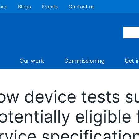
tics
Blogs
Events
Contact us
Our work
Commissioning
Get i
low device tests s
otentially eligibl
rvice specificatio