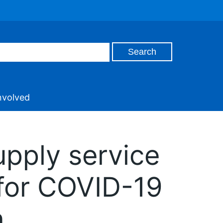
nvolved
upply service
e for COVID-19
n