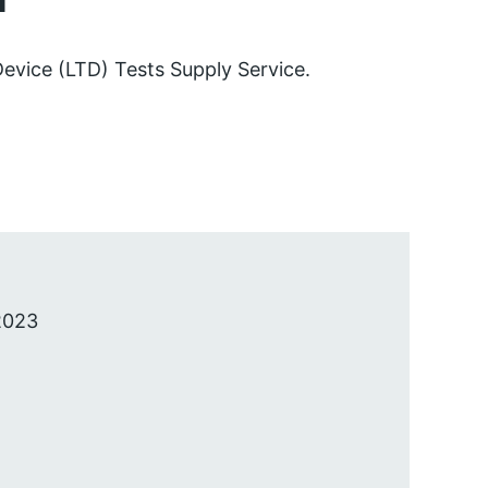
 Device (LTD) Tests Supply Service.
2023