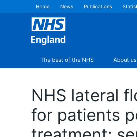
Home
News
Publications
Statis
The best of the NHS
About us
NHS lateral f
for patients p
treatment: se