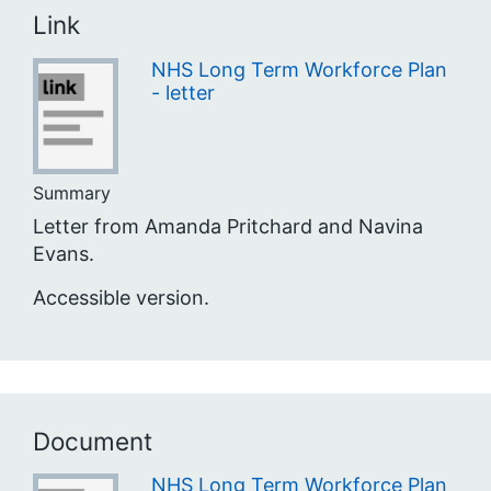
Link
NHS Long Term Workforce Plan
- letter
Summary
Letter from Amanda Pritchard and Navina
Evans.
Accessible version.
Document
NHS Long Term Workforce Plan