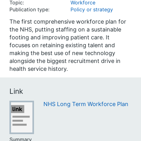
Topic:
Workforce
Publication type:
Policy or strategy
The first comprehensive workforce plan for
the NHS, putting staffing on a sustainable
footing and improving patient care. It
focuses on retaining existing talent and
making the best use of new technology
alongside the biggest recruitment drive in
health service history.
Link
NHS Long Term Workforce Plan
Summary