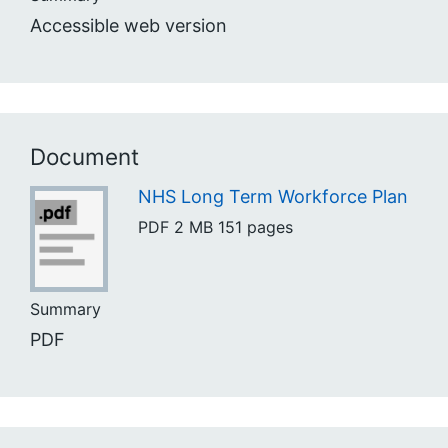
Accessible web version
Document
NHS Long Term Workforce Plan
PDF
2 MB
151 pages
Summary
PDF