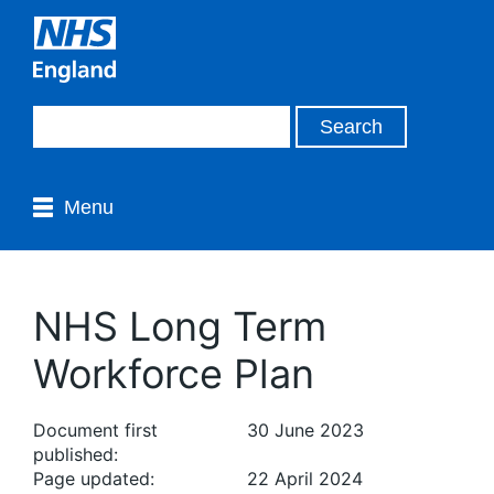
Menu
NHS Long Term
Workforce Plan
Document first
30 June 2023
published:
Page updated:
22 April 2024