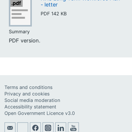
- letter
PDF
142 KB
Summary
PDF version.
Terms and conditions
Privacy and cookies
Social media moderation
Accessibility statement
Open Government Licence v3.0