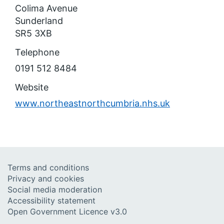
Colima Avenue
Sunderland
SR5 3XB
Telephone
0191 512 8484
Website
www.northeastnorthcumbria.nhs.uk
Terms and conditions
Privacy and cookies
Social media moderation
Accessibility statement
Open Government Licence v3.0