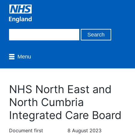
Menu
NHS North East and
North Cumbria
Integrated Care Board
Document first
8 August 2023