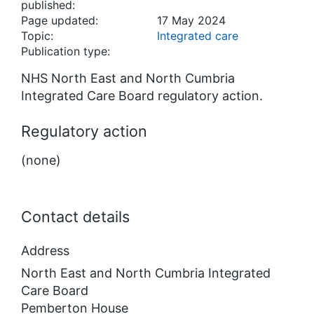
published:
Page updated:
17 May 2024
Topic:
Integrated care
Publication type:
NHS North East and North Cumbria
Integrated Care Board regulatory action.
Regulatory action
(none)
Contact details
Address
North East and North Cumbria Integrated
Care Board
Pemberton House