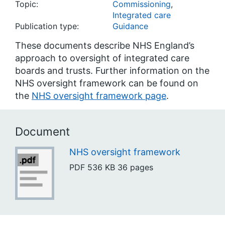
Topic:
Commissioning
,
Integrated care
Publication type:
Guidance
These documents describe NHS England’s
approach to oversight of integrated care
boards and trusts. Further information on the
NHS oversight framework can be found on
the
NHS oversight framework page
.
Document
NHS oversight framework
PDF
536 KB
36 pages