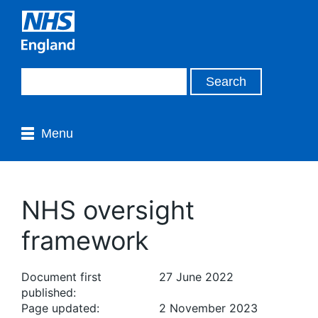
Menu
NHS oversight
framework
Document first
27 June 2022
published:
Page updated:
2 November 2023