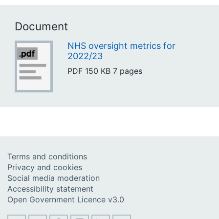
Document
NHS oversight metrics for
2022/23
PDF
150 KB
7 pages
Terms and conditions
Privacy and cookies
Social media moderation
Accessibility statement
Open Government Licence v3.0