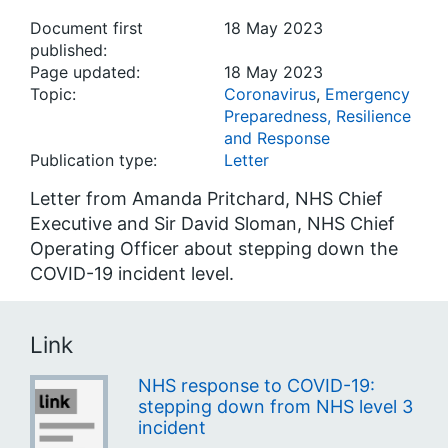
Document first
18 May 2023
published:
Page updated:
18 May 2023
Topic:
Coronavirus
,
Emergency
Preparedness, Resilience
and Response
Publication type:
Letter
Letter from Amanda Pritchard, NHS Chief
Executive and Sir David Sloman, NHS Chief
Operating Officer about stepping down the
COVID-19 incident level.
Link
NHS response to COVID-19:
stepping down from NHS level 3
incident