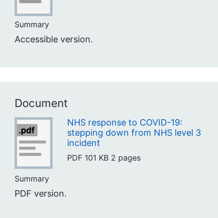
Summary
Accessible version.
Document
NHS response to COVID-19:
stepping down from NHS level 3
incident
PDF
101 KB
2 pages
Summary
PDF version.