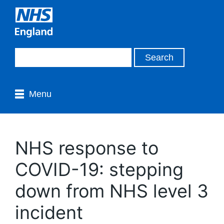
Menu
NHS response to
COVID-19: stepping
down from NHS level 3
incident