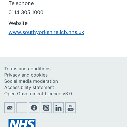
Telephone
0114 305 1000
Website
www.southyorkshire.icb.nhs.uk
Terms and conditions
Privacy and cookies
Social media moderation
Accessibility statement
Open Government Licence v3.0