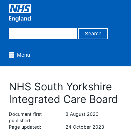
Menu
NHS South Yorkshire
Integrated Care Board
Document first
8 August 2023
published:
Page updated:
24 October 2023