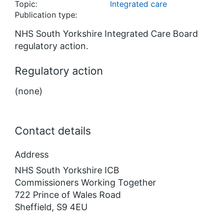
Topic:
Integrated care
Publication type:
NHS South Yorkshire Integrated Care Board
regulatory action.
Regulatory action
(none)
Contact details
Address
NHS South Yorkshire ICB
Commissioners Working Together
722 Prince of Wales Road
Sheffield, S9 4EU