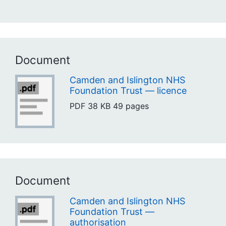
Document
Camden and Islington NHS
Foundation Trust — licence
PDF
38 KB
49 pages
Document
Camden and Islington NHS
Foundation Trust —
authorisation