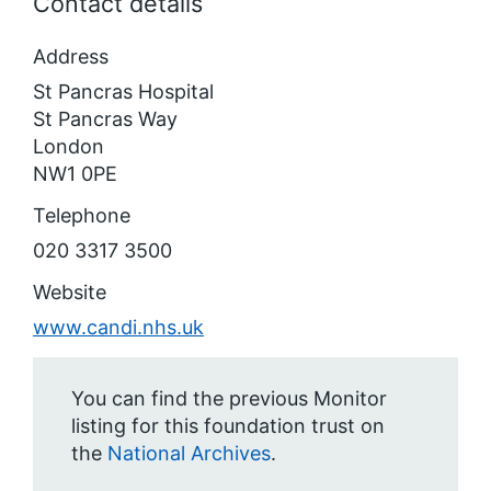
Contact details
Address
St Pancras Hospital
St Pancras Way
London
NW1 0PE
Telephone
020 3317 3500
Website
www.candi.nhs.uk
You can find the previous Monitor
listing for this foundation trust on
the
National Archives
.