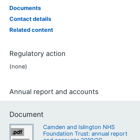
Documents
Contact details
Related content
Regulatory action
(none)
Annual report and accounts
Document
Camden and Islington NHS
Foundation Trust: annual report