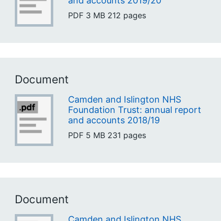
and accounts 2019/20
PDF
3 MB
212 pages
Document
Camden and Islington NHS
Foundation Trust: annual report
and accounts 2018/19
PDF
5 MB
231 pages
Document
Camden and Islington NHS