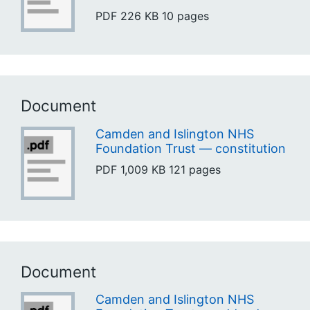
PDF
226 KB
10 pages
Document
Camden and Islington NHS
Foundation Trust — constitution
PDF
1,009 KB
121 pages
Document
Camden and Islington NHS