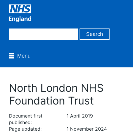
Menu
North London NHS
Foundation Trust
Document first
1 April 2019
published:
Page updated:
1 November 2024