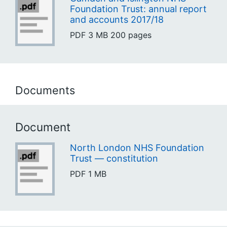
Foundation Trust: annual report
and accounts 2017/18
PDF
3 MB
200 pages
Documents
Document
North London NHS Foundation
Trust — constitution
PDF
1 MB