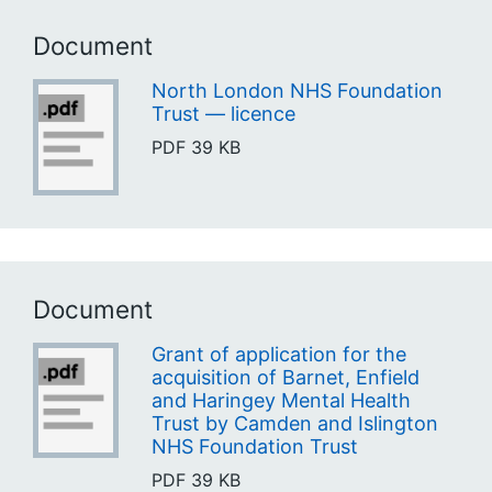
Document
North London NHS Foundation
Trust — licence
PDF
39 KB
Document
Grant of application for the
acquisition of Barnet, Enfield
and Haringey Mental Health
Trust by Camden and Islington
NHS Foundation Trust
PDF
39 KB