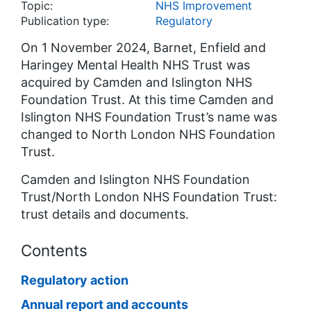
Topic:
NHS Improvement
Publication type:
Regulatory
On 1 November 2024, Barnet, Enfield and
Haringey Mental Health NHS Trust was
acquired by Camden and Islington NHS
Foundation Trust. At this time Camden and
Islington NHS Foundation Trust’s name was
changed to North London NHS Foundation
Trust.
Camden and Islington NHS Foundation
Trust/North London NHS Foundation Trust:
trust details and documents.
Contents
Regulatory action
Annual report and accounts