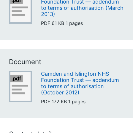
Foundation Trust — addendum
to terms of authorisation (March
2013)
PDF
61 KB
1 pages
Document
Camden and Islington NHS
Foundation Trust — addendum
to terms of authorisation
(October 2012)
PDF
172 KB
1 pages