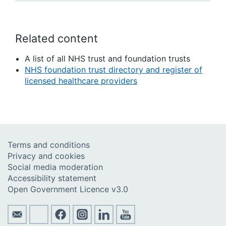
Related content
A list of all NHS trust and foundation trusts
NHS foundation trust directory and register of
licensed healthcare providers
Terms and conditions
Privacy and cookies
Social media moderation
Accessibility statement
Open Government Licence v3.0