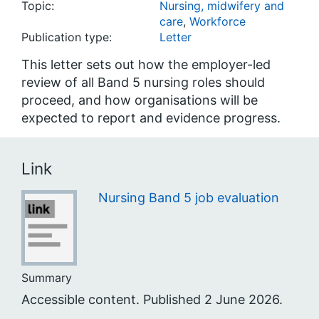
Topic:
Nursing, midwifery and
care
,
Workforce
Publication type:
Letter
This letter sets out how the employer-led
review of all Band 5 nursing roles should
proceed, and how organisations will be
expected to report and evidence progress.
Link
Nursing Band 5 job evaluation
Summary
Accessible content. Published 2 June 2026.