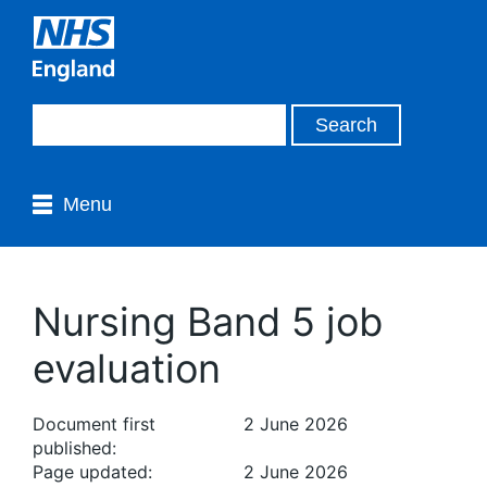
Menu
Nursing Band 5 job
evaluation
Document first
2 June 2026
published:
Page updated:
2 June 2026