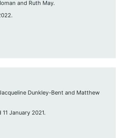
 Sloman and Ruth May.
2022.
 Jacqueline Dunkley-Bent and Matthew
d 11 January 2021.