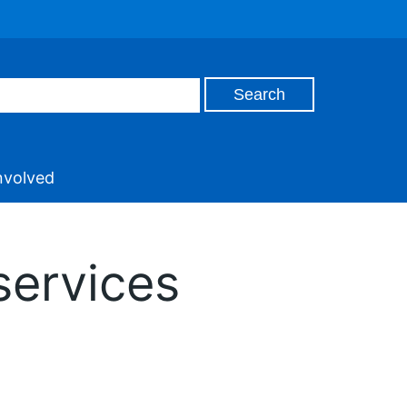
nvolved
services