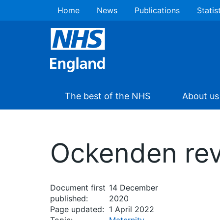
Home
News
Publications
Statis
The best of the NHS
About us
Ockenden rev
Document first
14 December
published:
2020
Page updated:
1 April 2022