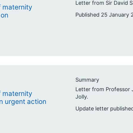
Letter from Sir David
 maternity
 on
Published 25 January 
Summary
Letter from Professor
 maternity
Jolly.
n urgent action
Update letter publishe