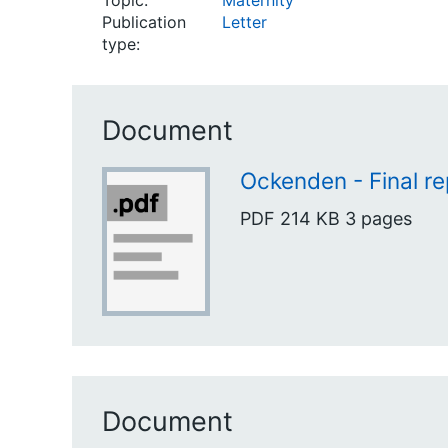
Topic:
Maternity
Publication
Letter
type:
Document
Ockenden - Final re
PDF
214 KB
3 pages
Document