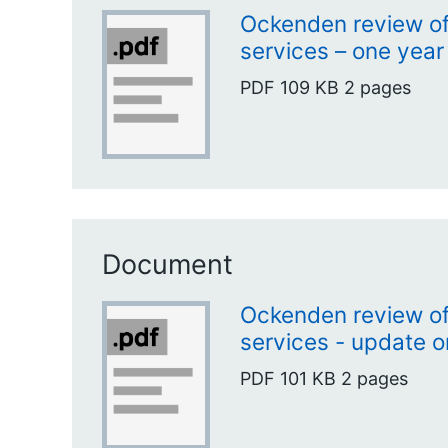
Ockenden review of
services – one year
PDF
109 KB
2 pages
Document
Ockenden review of
services - update o
PDF
101 KB
2 pages