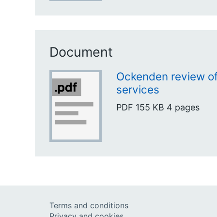
Document
Ockenden review of
services
PDF
155 KB
4 pages
Terms and conditions
Privacy and cookies