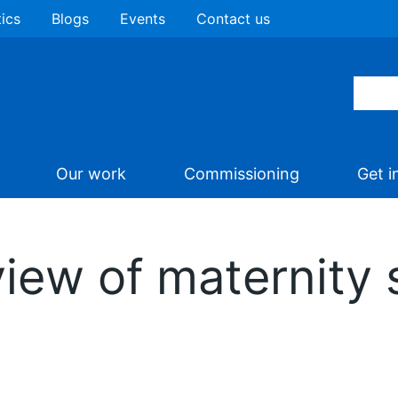
tics
Blogs
Events
Contact us
Our work
Commissioning
Get i
iew of maternity 