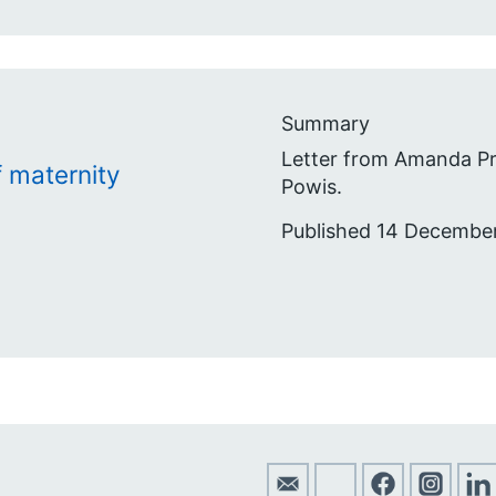
Summary
Letter from Amanda Pr
 maternity
Powis.
Published 14 Decembe