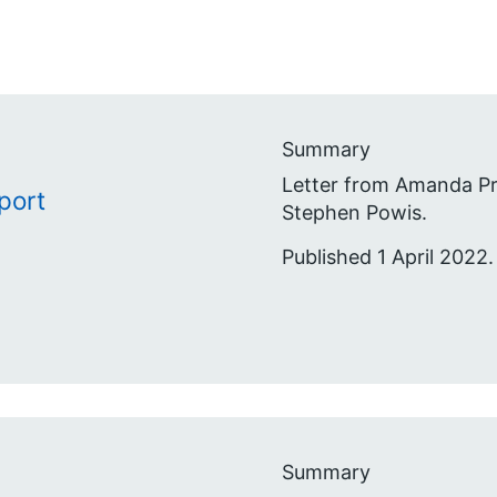
Summary
Letter from Amanda Pr
port
Stephen Powis.
Published 1 April 2022.
Summary