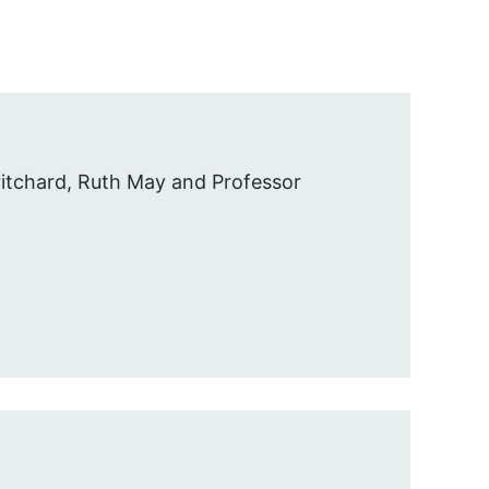
itchard, Ruth May and Professor