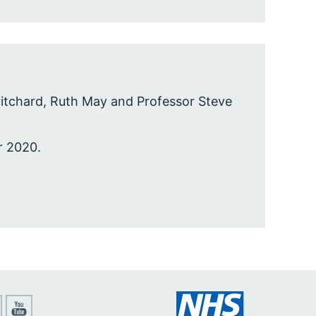
itchard, Ruth May and Professor Steve
r 2020.