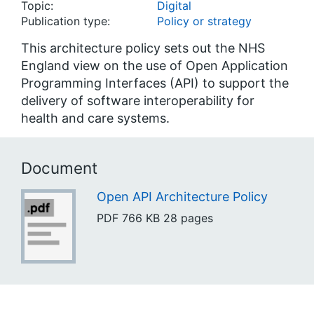
Topic:
Digital
Publication type:
Policy or strategy
This architecture policy sets out the NHS
England view on the use of Open Application
Programming Interfaces (API) to support the
delivery of software interoperability for
health and care systems.
Document
Open API Architecture Policy
PDF
766 KB
28 pages