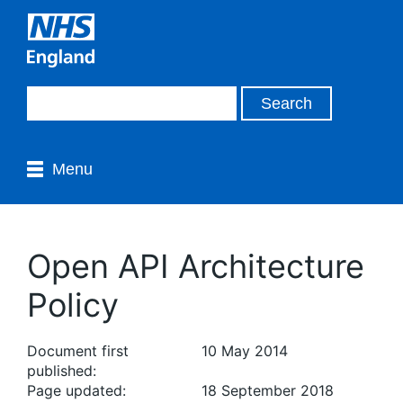
Menu
Open API Architecture
Policy
Document first
10 May 2014
published:
Page updated:
18 September 2018