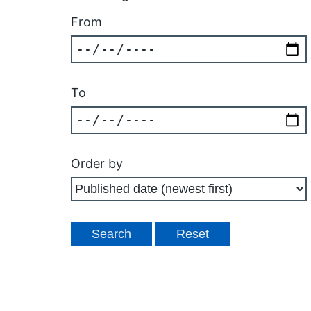
From
To
Order by