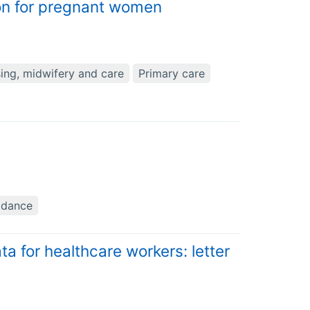
on for pregnant women
ing, midwifery and care
Primary care
idance
ta for healthcare workers: letter