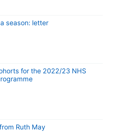
a season: letter
cohorts for the 2022/23 NHS
n Programme
r from Ruth May