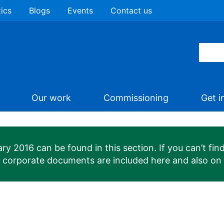
tics
Blogs
Events
Contact us
Our work
Commissioning
Get i
 2016 can be found in this section. If you can’t find
n corporate documents are included here and also on