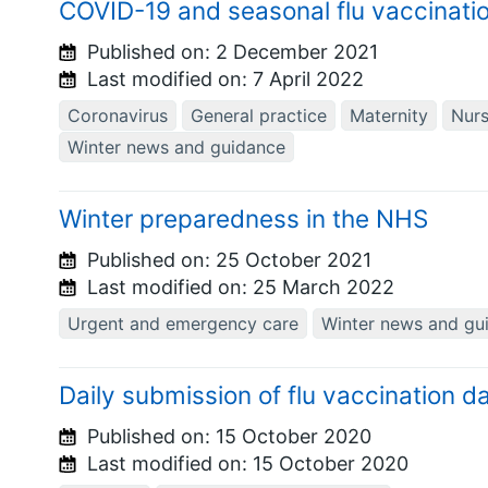
COVID-19 and seasonal flu vaccinati
Published on:
2 December 2021
Last modified on:
7 April 2022
Coronavirus
General practice
Maternity
Nurs
Winter news and guidance
Winter preparedness in the NHS
Published on:
25 October 2021
Last modified on:
25 March 2022
Urgent and emergency care
Winter news and gu
Daily submission of flu vaccination da
Published on:
15 October 2020
Last modified on:
15 October 2020