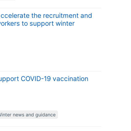
 accelerate the recruitment and
orkers to support winter
upport COVID-19 vaccination
inter news and guidance