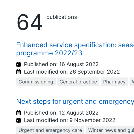
64
publications
Enhanced service specification: seas
programme 2022/23
Published on:
16 August 2022
Last modified on:
26 September 2022
Commissioning
General practice
Pharmacy
Next steps for urgent and emergency
Published on:
12 August 2022
Last modified on:
9 November 2022
Urgent and emergency care
Winter news and gu