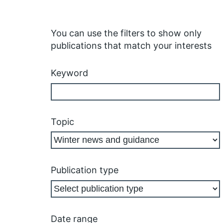
You can use the filters to show only
publications that match your interests
Keyword
Topic
Publication type
Date range