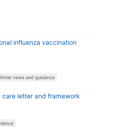
onal influenza vaccination
Winter news and guidance
 care letter and framework
idance