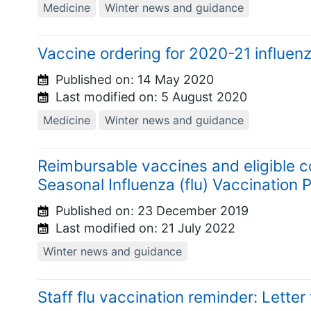
Medicine
Winter news and guidance
Vaccine ordering for 2020-21 influenz
Published on:
14 May 2020
Last modified on:
5 August 2020
Medicine
Winter news and guidance
Reimbursable vaccines and eligible 
Seasonal Influenza (flu) Vaccinatio
Published on:
23 December 2019
Last modified on:
21 July 2022
Winter news and guidance
Staff flu vaccination reminder: Lette