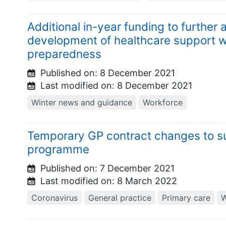
Additional in-year funding to further
development of healthcare support w
preparedness
Published on:
8 December 2021
Last modified on:
8 December 2021
Winter news and guidance
Workforce
Temporary GP contract changes to s
programme
Published on:
7 December 2021
Last modified on:
8 March 2022
Coronavirus
General practice
Primary care
W