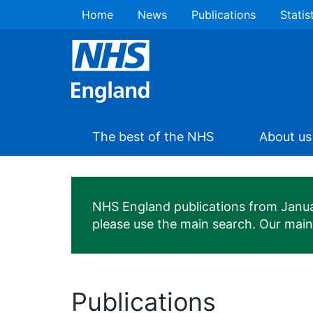
Home
News
Publications
Statis
The best of the NHS
About us
NHS England publications from January
please use the main search. Our mai
Publications