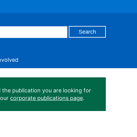
nvolved
 the publication you are looking for
 our
corporate publications page
.