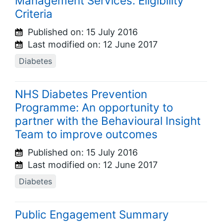
Management Services: Eligibility
Criteria
Published on:
15 July 2016
Last modified on:
12 June 2017
Diabetes
NHS Diabetes Prevention
Programme: An opportunity to
partner with the Behavioural Insight
Team to improve outcomes
Published on:
15 July 2016
Last modified on:
12 June 2017
Diabetes
Public Engagement Summary