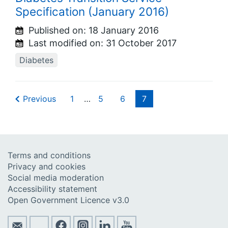
Specification (January 2016)
Published on:
18 January 2016
Last modified on:
31 October 2017
Diabetes
Previous
1
…
5
6
7
Terms and conditions
Privacy and cookies
Social media moderation
Accessibility statement
Open Government Licence v3.0