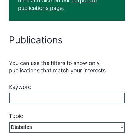
here and also on our
corporate
publications page
.
Publications
You can use the filters to show only
publications that match your interests
Keyword
Topic