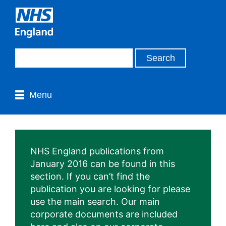
Menu
NHS England publications from
January 2016 can be found in this
section. If you can’t find the
publication you are looking for please
use the main search. Our main
corporate documents are included