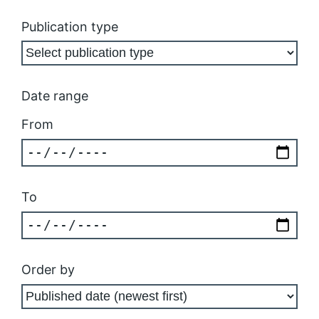
Publication type
Date range
From
To
Order by