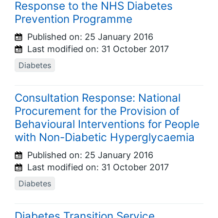
Response to the NHS Diabetes
Prevention Programme
Published on:
25 January 2016
Last modified on:
31 October 2017
Diabetes
Consultation Response: National
Procurement for the Provision of
Behavioural Interventions for People
with Non-Diabetic Hyperglycaemia
Published on:
25 January 2016
Last modified on:
31 October 2017
Diabetes
Diabetes Transition Service