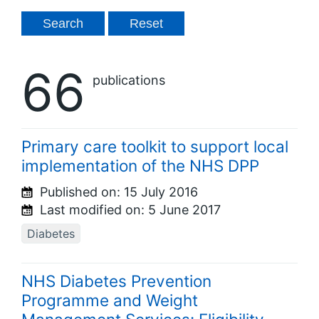
66
publications
Primary care toolkit to support local
implementation of the NHS DPP
Published on:
15 July 2016
Last modified on:
5 June 2017
Diabetes
NHS Diabetes Prevention
Programme and Weight