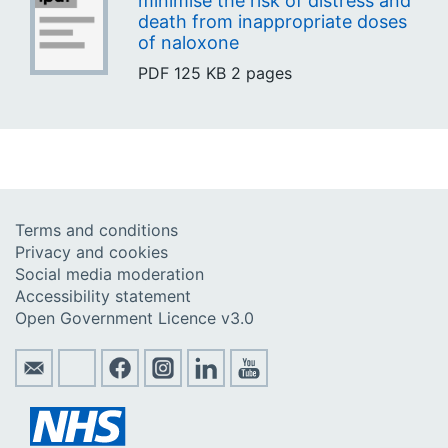
minimise the risk of distress and
death from inappropriate doses
of naloxone
PDF
125 KB
2 pages
Terms and conditions
Privacy and cookies
Social media moderation
Accessibility statement
Open Government Licence v3.0