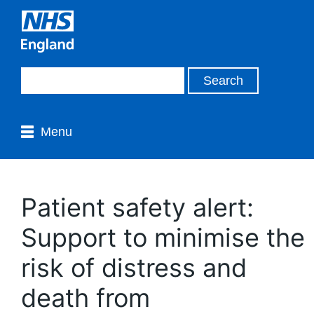
Menu
Patient safety alert:
Support to minimise the
risk of distress and
death from