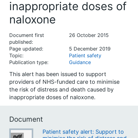
inappropriate doses of
naloxone
Document first
26 October 2015
published:
Page updated:
5 December 2019
Topic:
Patient safety
Publication type:
Guidance
This alert has been issued to support
providers of NHS-funded care to minimise
the risk of distress and death caused by
inappropriate doses of naloxone.
Document
Patient safety alert: Support to