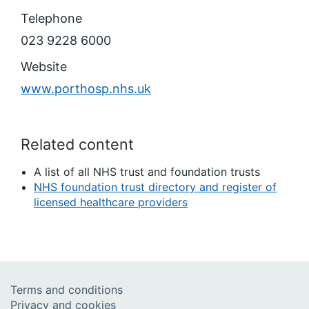
Telephone
023 9228 6000
Website
www.porthosp.nhs.uk
Related content
A list of all NHS trust and foundation trusts
NHS foundation trust directory and register of
licensed healthcare providers
Terms and conditions
Privacy and cookies