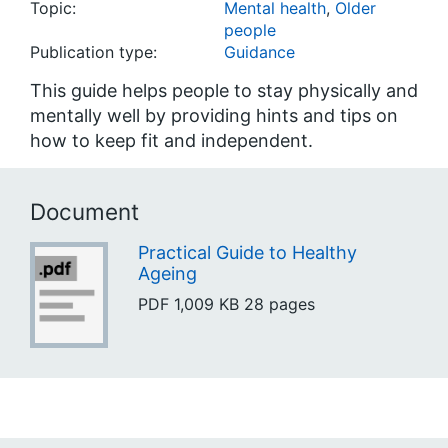
Topic:
Mental health
,
Older
people
Publication type:
Guidance
This guide helps people to stay physically and
mentally well by providing hints and tips on
how to keep fit and independent.
Document
Practical Guide to Healthy
Ageing
PDF
1,009 KB
28 pages