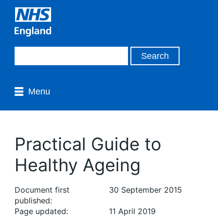
Menu
Practical Guide to
Healthy Ageing
Document first
30 September 2015
published:
Page updated:
11 April 2019