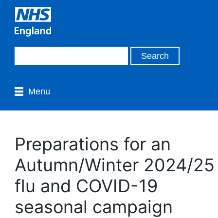
Menu
Preparations for an
Autumn/Winter 2024/25
flu and COVID-19
seasonal campaign