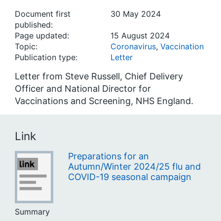
Document first
30 May 2024
published:
Page updated:
15 August 2024
Topic:
Coronavirus
,
Vaccination
Publication type:
Letter
Letter from Steve Russell, Chief Delivery
Officer and National Director for
Vaccinations and Screening, NHS England.
Link
Preparations for an
Autumn/Winter 2024/25 flu and
COVID-19 seasonal campaign
Summary