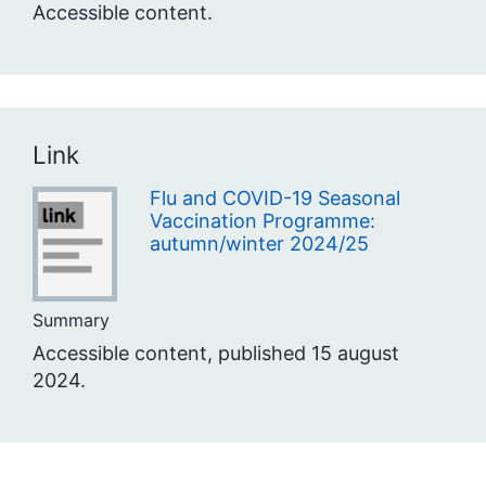
Accessible content.
Link
Flu and COVID-19 Seasonal
Vaccination Programme:
autumn/winter 2024/25
Summary
Accessible content, published 15 august
2024.