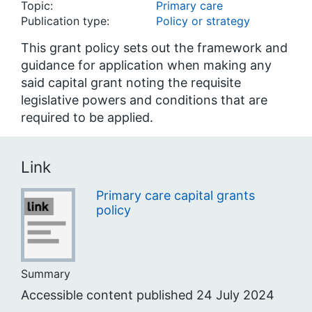
Topic:
Primary care
Publication type:
Policy or strategy
This grant policy sets out the framework and
guidance for application when making any
said capital grant noting the requisite
legislative powers and conditions that are
required to be applied.
Link
Primary care capital grants
policy
Summary
Accessible content published 24 July 2024