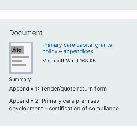
Document
Primary care capital grants
policy – appendices
Microsoft Word
163 KB
Summary
Appendix 1: Tender/quote return form
Appendix 2: Primary care premises
development – certification of compliance