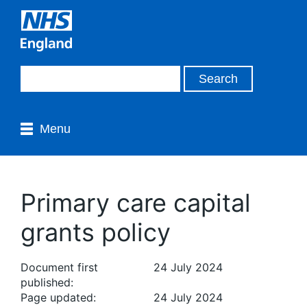
Menu
Primary care capital
grants policy
Document first
24 July 2024
published:
Page updated:
24 July 2024