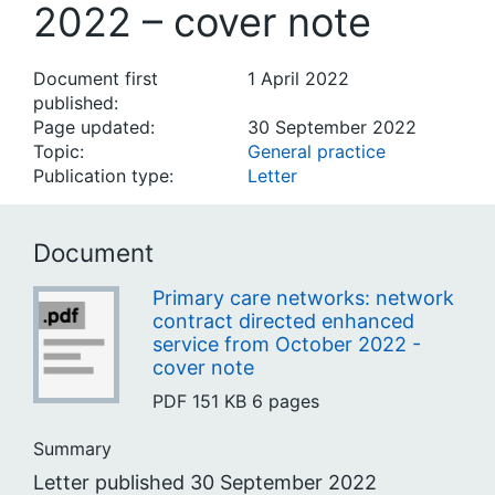
2022 – cover note
Document first
1 April 2022
published:
Page updated:
30 September 2022
Topic:
General practice
Publication type:
Letter
Document
Primary care networks: network
contract directed enhanced
service from October 2022 -
cover note
PDF
151 KB
6 pages
Summary
Letter published 30 September 2022