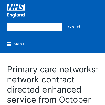
Menu
Primary care networks:
network contract
directed enhanced
service from October