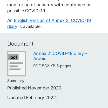
monitoring of patients with confirmed or
possible COVID-19.
An
English version of Annex 2: COVID-19
diary
is available.
Document
Annex 2: COVID-19 diary -
Arabic
PDF
532 KB
5 pages
Summary
Published November 2020.
Updated February 2022.