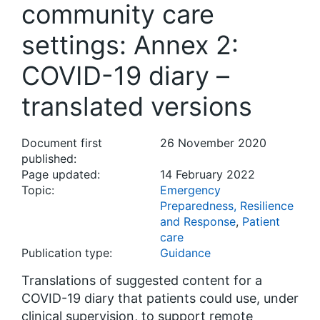
community care
settings: Annex 2:
COVID-19 diary –
translated versions
Document first
26 November 2020
published:
Page updated:
14 February 2022
Topic:
Emergency
Preparedness, Resilience
and Response
,
Patient
care
Publication type:
Guidance
Translations of suggested content for a
COVID-19 diary that patients could use, under
clinical supervision, to support remote