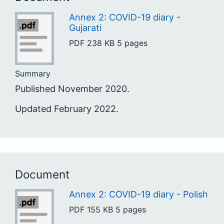
Annex 2: COVID-19 diary -
Gujarati
PDF
238 KB
5 pages
Summary
Published November 2020.
Updated February 2022.
Document
Annex 2: COVID-19 diary - Polish
PDF
155 KB
5 pages