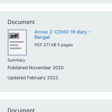
Document
Annex 2: COVID-19 diary -
Bengali
PDF
271 KB
5 pages
Summary
Published November 2020.
Updated February 2022.
Document