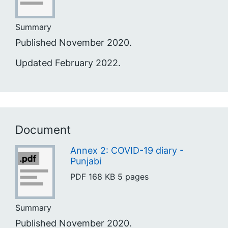
Summary
Published November 2020.
Updated February 2022.
Document
Annex 2: COVID-19 diary -
Punjabi
PDF
168 KB
5 pages
Summary
Published November 2020.