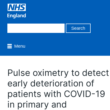
Menu
Pulse oximetry to detect
early deterioration of
patients with COVID-19
in primary and