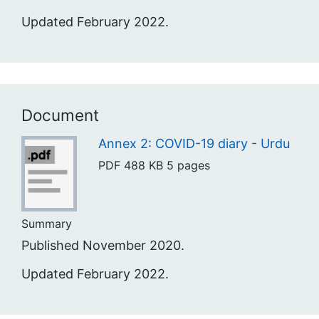
Updated February 2022.
Document
Annex 2: COVID-19 diary - Urdu
PDF
488 KB
5 pages
Summary
Published November 2020.
Updated February 2022.