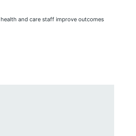
 health and care staff improve outcomes