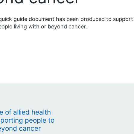
quick guide document has been produced to support
eople living with or beyond cancer.
e of allied health
pporting people to
beyond cancer