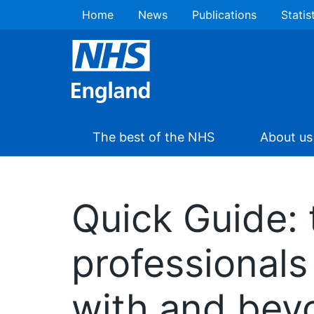
Home
News
Publications
Statis
The best of the NHS
About us
Quick Guide: t
professionals 
with and bey