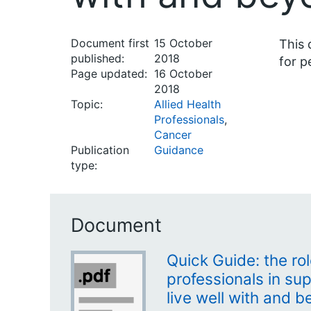
Document first
15 October
This 
published:
2018
for p
Page updated:
16 October
2018
Topic:
Allied Health
Professionals
,
Cancer
Publication
Guidance
type:
Document
Quick Guide: the rol
professionals in su
live well with and 