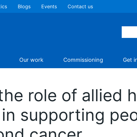
tics
Blogs
Events
Contact us
Our work
Commissioning
Get i
he role of allied 
in supporting peop
ond cancer