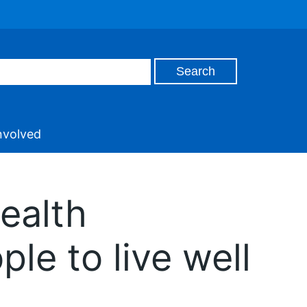
nvolved
health
le to live well