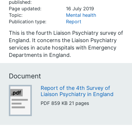
published:
Page updated:
16 July 2019
Topic:
Mental health
Publication type:
Report
This is the fourth Liaison Psychiatry survey of
England. It concerns the Liaison Psychiatry
services in acute hospitals with Emergency
Departments in England.
Document
Report of the 4th Survey of
Liaison Psychiatry in England
PDF
859 KB
21 pages