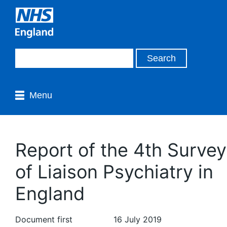
Menu
Report of the 4th Survey
of Liaison Psychiatry in
England
Document first
16 July 2019