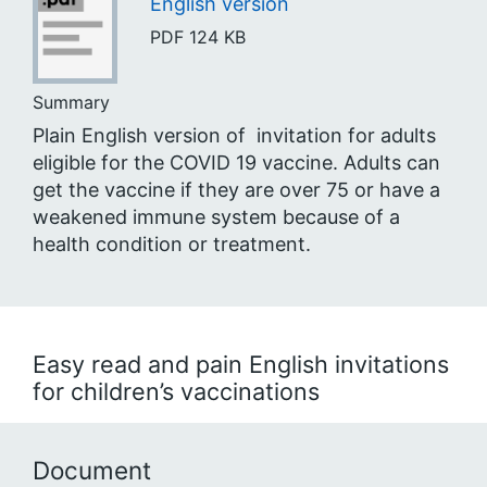
English version
PDF
124 KB
Summary
Plain English version of invitation for adults
eligible for the COVID 19 vaccine. Adults can
get the vaccine if they are over 75 or have a
weakened immune system because of a
health condition or treatment.
Easy read and pain English invitations
for children’s vaccinations
Document