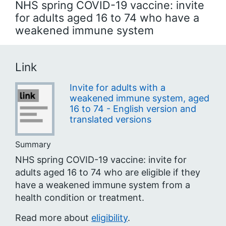
NHS spring COVID-19 vaccine: invite
for adults aged 16 to 74 who have a
weakened immune system
Link
Invite for adults with a
weakened immune system, aged
16 to 74 - English version and
translated versions
Summary
NHS spring COVID-19 vaccine: invite for
adults aged 16 to 74 who are eligible if they
have a weakened immune system from a
health condition or treatment.
Read more about
eligibility
.