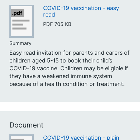
COVID-19 vaccination - easy
read
PDF
705 KB
Summary
Easy read invitation for parents and carers of
children aged 5-15 to book their child’s
COVID-19 vaccine. Children may be eligible if
they have a weakened immune system
because of a health condition or treatment.
Document
COVID-19 vaccination - plain