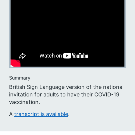
Summary
British Sign Language version of the national
invitation for adults to have their COVID-19
vaccination.
A
transcript is available
.