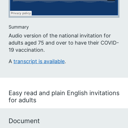
Summary
Audio version of the national invitation for
adults aged 75 and over to have their COVID-
19 vaccination.
A
transcript is available
.
Easy read and plain English invitations
for adults
Document