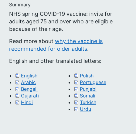
Summary
NHS spring COVID-19 vaccine: invite for
adults aged 75 and over who are eligible
because of their age.
Read more about
why the vaccine is
recommended for older adults
.
English and other translated letters:
English
Polish
Arabic
Portuguese
Bengali
Punjabi
Gujarati
Somali
Hindi
Turkish
Urdu