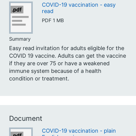
COVID-19 vaccination - easy
read
PDF
1 MB
Summary
Easy read invitation for adults eligible for the
COVID 19 vaccine. Adults can get the vaccine
if they are over 75 or have a weakened
immune system because of a health
condition or treatment.
Document
COVID-19 vaccination - plain