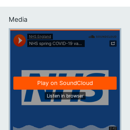
Media