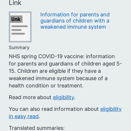
Link
Information for parents and
guardians of children with a
weakened immune system
Summary
NHS spring COVID-19 vaccine: information
for parents and guardians of children aged 5-
15. Children are eligible if they have a
weakened immune system because of a
health condition or treatment.
Read more about
eligibility
.
You can also read information about
eligibility
in easy read
.
Translated summaries: