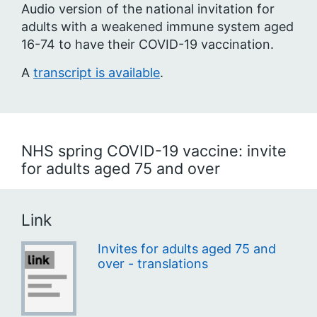
Audio version of the national invitation for
adults with a weakened immune system aged
16-74 to have their COVID-19 vaccination.
A
transcript is available
.
NHS spring COVID-19 vaccine: invite
for adults aged 75 and over
Link
Invites for adults aged 75 and
over - translations