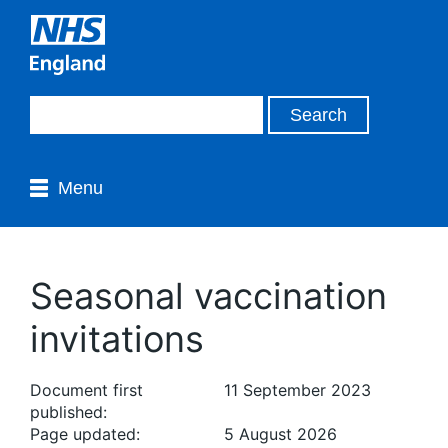
Menu
Seasonal vaccination
invitations
Document first
11 September 2023
published:
Page updated:
5 August 2026