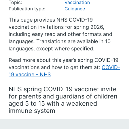
Topic:
Vaccination
Publication type:
Guidance
This page provides NHS COVID-19
vaccination invitations for spring 2026,
including easy read and other formats and
languages. Translations are available in 10
languages, except where specified.
Read more about this year’s spring COVID-19
vaccinations and how to get them at:
COVID-
19 vaccine – NHS
NHS spring COVID-19 vaccine: invite
for parents and guardians of children
aged 5 to 15 with a weakened
immune system