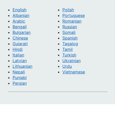
English
Polish
Albanian
Portuguese
Arabic
Romanian
Bengali
Russian
Bulgarian
Somali
Chinese
Spanish
Gujarati
Tagalog
Hindi
Tamil
Italian
Turkish
Latvian
Ukrainian
Lithuanian
Urdu
Nepali
Vietnamese
Punjabi
Persian