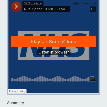
Summary