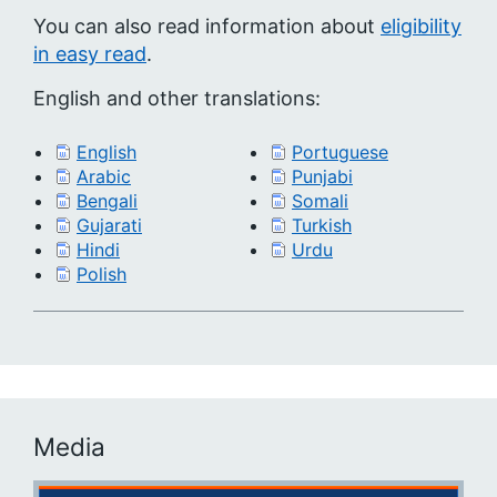
You can also read information about
eligibility
in easy read
.
English and other translations:
English
Portuguese
Arabic
Punjabi
Bengali
Somali
Gujarati
Turkish
Hindi
Urdu
Polish
Media