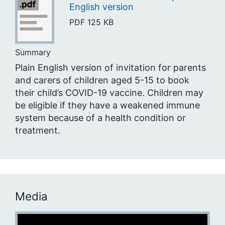
English version
PDF
125 KB
Summary
Plain English version of invitation for parents
and carers of children aged 5-15 to book
their child’s COVID-19 vaccine. Children may
be eligible if they have a weakened immune
system because of a health condition or
treatment.
Media