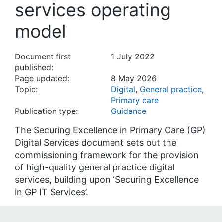
services operating
model
Document first
1 July 2022
published:
Page updated:
8 May 2026
Topic:
Digital
,
General practice
,
Primary care
Publication type:
Guidance
The Securing Excellence in Primary Care (GP)
Digital Services document sets out the
commissioning framework for the provision
of high-quality general practice digital
services, building upon ‘Securing Excellence
in GP IT Services’.