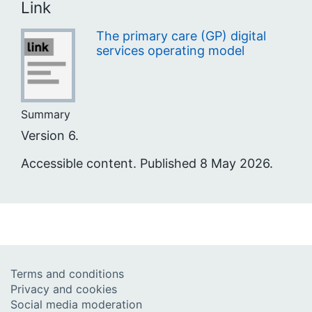
Link
The primary care (GP) digital
services operating model
Summary
Version 6.
Accessible content. Published 8 May 2026.
Terms and conditions
Privacy and cookies
Social media moderation