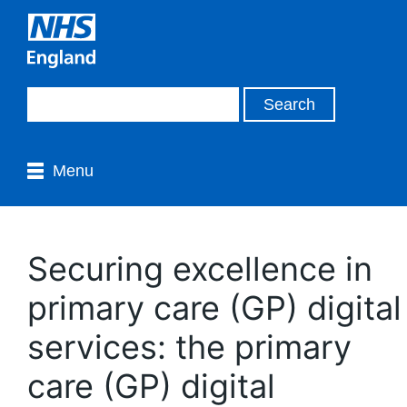
Menu
Securing excellence in
primary care (GP) digital
services: the primary
care (GP) digital