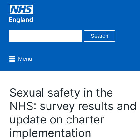
Menu
Sexual safety in the
NHS: survey results and
update on charter
implementation