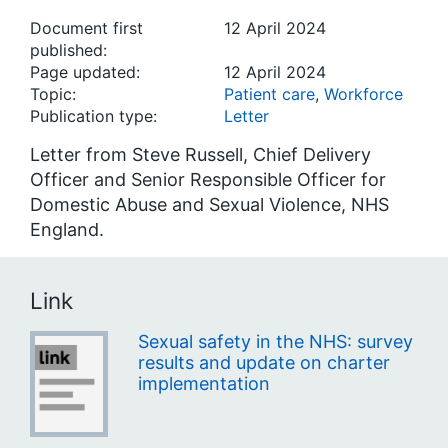
Document first
12 April 2024
published:
Page updated:
12 April 2024
Topic:
Patient care
,
Workforce
Publication type:
Letter
Letter from Steve Russell, Chief Delivery
Officer and Senior Responsible Officer for
Domestic Abuse and Sexual Violence, NHS
England.
Link
Sexual safety in the NHS: survey
results and update on charter
implementation