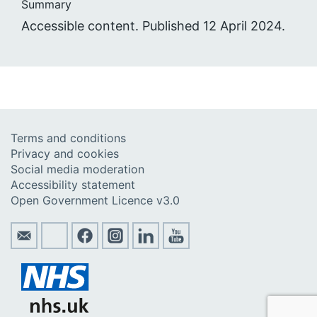
Summary
Accessible content. Published 12 April 2024.
Terms and conditions
Privacy and cookies
Social media moderation
Accessibility statement
Open Government Licence v3.0