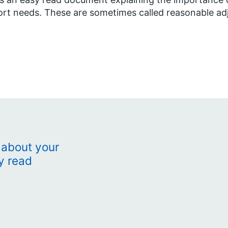
rt needs. These are sometimes called reasonable ad
 about your
y read