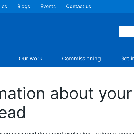
tics
Blogs
Events
Contact us
Our work
Commissioning
Get i
mation about your
read
is an easy read document explaining the importance 