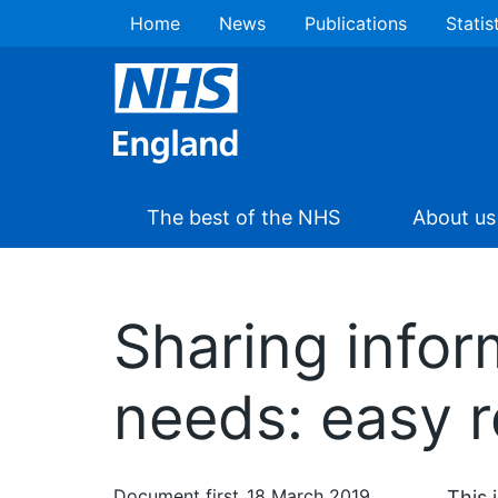
Home
News
Publications
Statis
The best of the NHS
About us
Sharing infor
needs: easy 
Document first
18 March 2019
This 