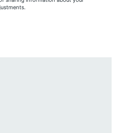
justments.