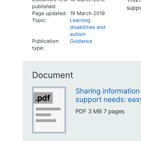
published:
suppo
Page updated:
19 March 2019
Topic:
Learning
disabilities and
autism
Publication
Guidance
type:
Document
Sharing information
support needs: eas
PDF
3 MB
7 pages