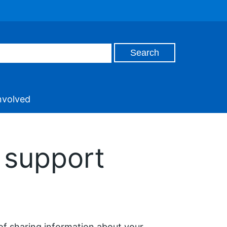
nvolved
 support
of sharing information about your