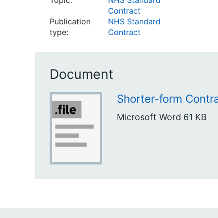
Topic:
NHS Standard
Contract
Publication
NHS Standard
type:
Contract
Document
Shorter-form Contr
Microsoft Word
61 KB