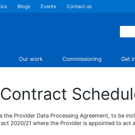
tics
Blogs
Events
Contact us
Our work
Commissioning
Get i
 Contract Schedul
is the Provider Data Processing Agreement, to be in
act 2020/21 where the Provider is appointed to act 