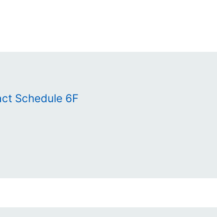
act Schedule 6F