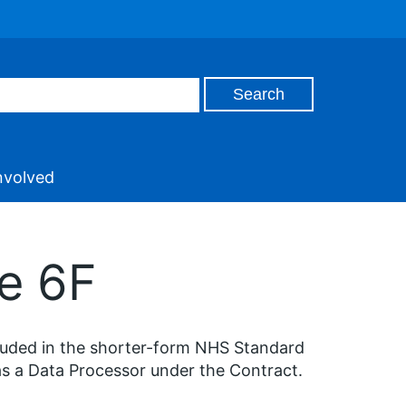
nvolved
e 6F
cluded in the shorter-form NHS Standard
as a Data Processor under the Contract.