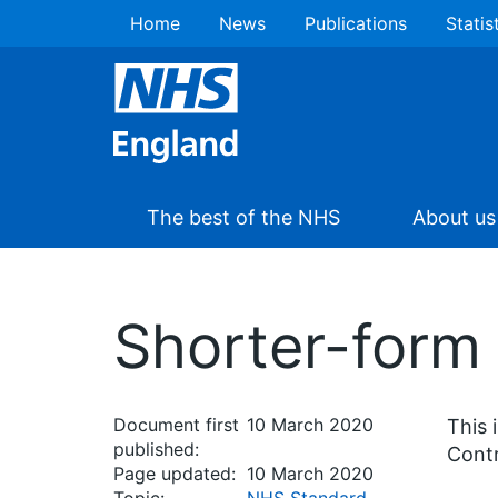
Home
News
Publications
Statis
The best of the NHS
About us
Shorter-form
Document first
10 March 2020
This 
published:
Contr
Page updated:
10 March 2020