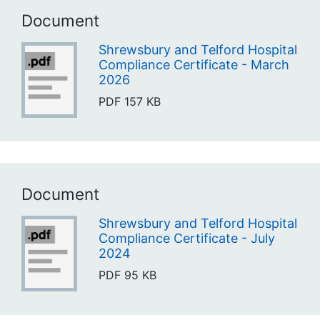
Document
Shrewsbury and Telford Hospital
Compliance Certificate - March
2026
PDF
157 KB
Document
Shrewsbury and Telford Hospital
Compliance Certificate - July
2024
PDF
95 KB