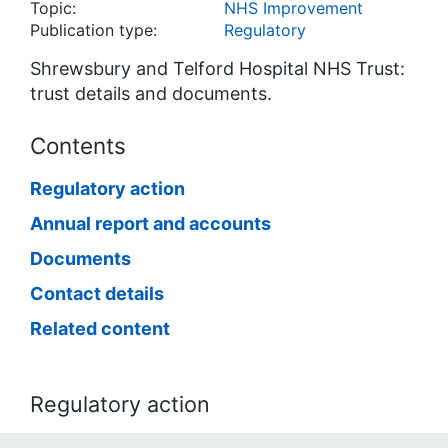
Topic:
NHS Improvement
Publication type:
Regulatory
Shrewsbury and Telford Hospital NHS Trust:
trust details and documents.
Contents
Regulatory action
Annual report and accounts
Documents
Contact details
Related content
Regulatory action