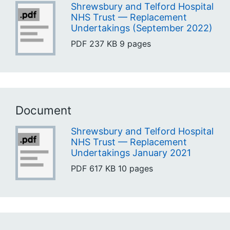
Shrewsbury and Telford Hospital
NHS Trust — Replacement
Undertakings (September 2022)
PDF
237 KB
9 pages
Document
Shrewsbury and Telford Hospital
NHS Trust — Replacement
Undertakings January 2021
PDF
617 KB
10 pages