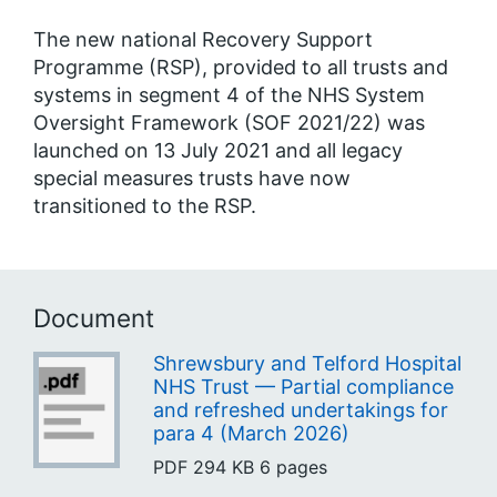
The new national Recovery Support
Programme (RSP), provided to all trusts and
systems in segment 4 of the NHS System
Oversight Framework (SOF 2021/22) was
launched on 13 July 2021 and all legacy
special measures trusts have now
transitioned to the RSP.
Document
Shrewsbury and Telford Hospital
NHS Trust — Partial compliance
and refreshed undertakings for
para 4 (March 2026)
PDF
294 KB
6 pages