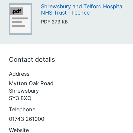
Shrewsbury and Telford Hospital
NHS Trust - licence
PDF
273 KB
Contact details
Address
Mytton Oak Road
Shrewsbury
SY3 8XQ
Telephone
01743 261000
Website