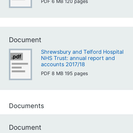
PDF
6 MB
120 pages
Document
Shrewsbury and Telford Hospital
NHS Trust: annual report and
accounts 2017/18
PDF
8 MB
195 pages
Documents
Document