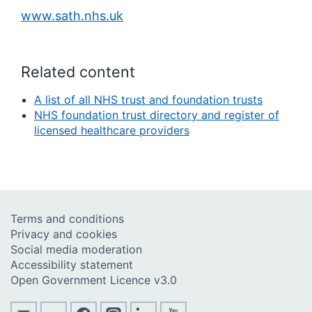
www.sath.nhs.uk
Related content
A list of all NHS trust and foundation trusts
NHS foundation trust directory and register of
licensed healthcare providers
Terms and conditions
Privacy and cookies
Social media moderation
Accessibility statement
Open Government Licence v3.0