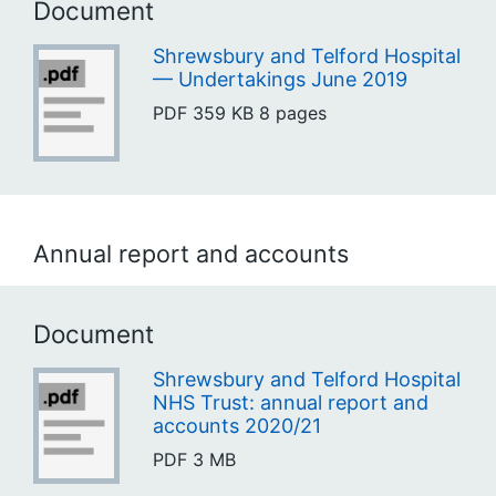
Document
Shrewsbury and Telford Hospital
— Undertakings June 2019
PDF
359 KB
8 pages
Annual report and accounts
Document
Shrewsbury and Telford Hospital
NHS Trust: annual report and
accounts 2020/21
PDF
3 MB