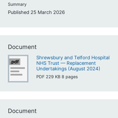
Summary
Published 25 March 2026
Document
Shrewsbury and Telford Hospital
NHS Trust — Replacement
Undertakings (August 2024)
PDF
229 KB
8 pages
Document