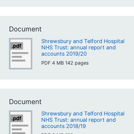
Document
Shrewsbury and Telford Hospital
NHS Trust: annual report and
accounts 2019/20
PDF
4 MB
142 pages
Document
Shrewsbury and Telford Hospital
NHS Trust: annual report and
accounts 2018/19