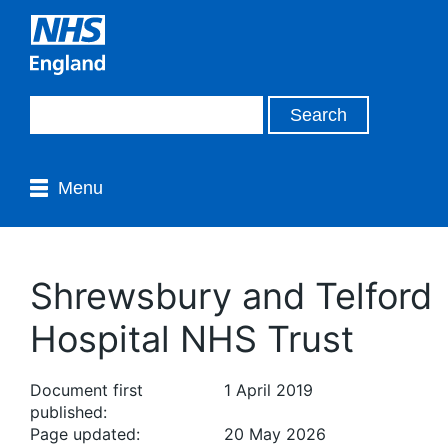
Menu
Shrewsbury and Telford
Hospital NHS Trust
Document first
1 April 2019
published:
Page updated:
20 May 2026