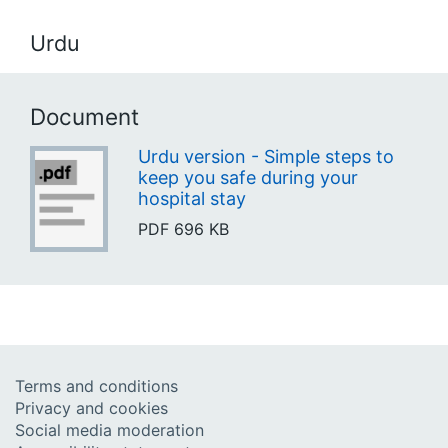
Urdu
Document
Urdu version - Simple steps to
keep you safe during your
hospital stay
PDF
696 KB
Terms and conditions
Privacy and cookies
Social media moderation