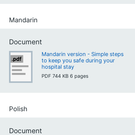
Mandarin
Document
Mandarin version - Simple steps
to keep you safe during your
hospital stay
PDF
744 KB
6 pages
Polish
Document