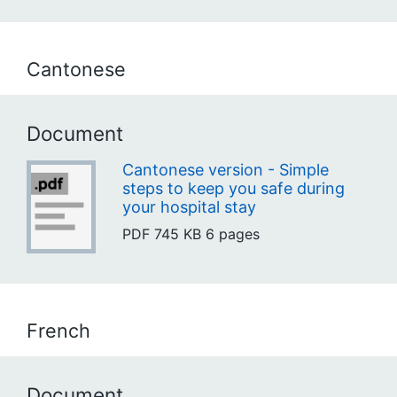
Cantonese
Document
Cantonese version - Simple
steps to keep you safe during
your hospital stay
PDF
745 KB
6 pages
French
Document