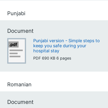
Punjabi
Document
Punjabi version - Simple steps to
keep you safe during your
hospital stay
PDF
690 KB
6 pages
Romanian
Document