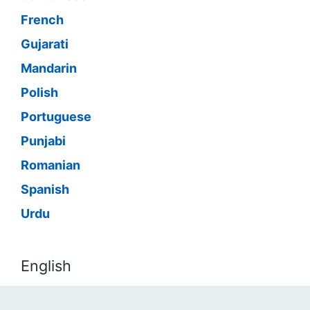
French
Gujarati
Mandarin
Polish
Portuguese
Punjabi
Romanian
Spanish
Urdu
English