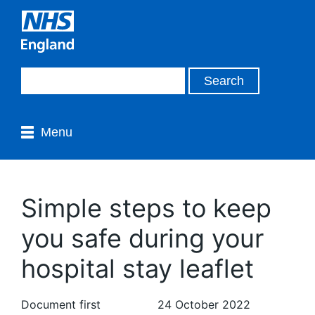
Menu
Simple steps to keep
you safe during your
hospital stay leaflet
Document first
24 October 2022