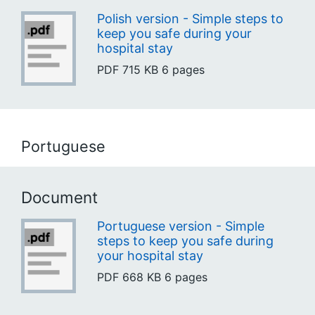
Polish version - Simple steps to
keep you safe during your
hospital stay
PDF
715 KB
6 pages
Portuguese
Document
Portuguese version - Simple
steps to keep you safe during
your hospital stay
PDF
668 KB
6 pages