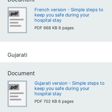
French version - Simple steps to
keep you safe during your
hospital stay
PDF
668 KB
6 pages
Gujarati
Document
Gujarati version - Simple steps to
keep you safe during your
hospital stay
PDF
702 KB
6 pages