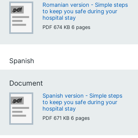
Romanian version - Simple steps
to keep you safe during your
hospital stay
PDF
674 KB
6 pages
Spanish
Document
Spanish version - Simple steps
to keep you safe during your
hospital stay
PDF
671 KB
6 pages