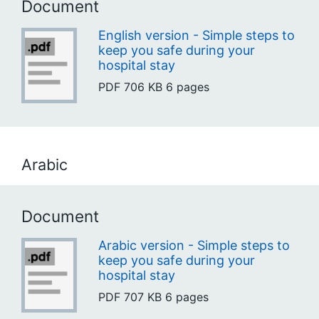
Document
English version - Simple steps to
keep you safe during your
hospital stay
PDF
706 KB
6 pages
Arabic
Document
Arabic version - Simple steps to
keep you safe during your
hospital stay
PDF
707 KB
6 pages