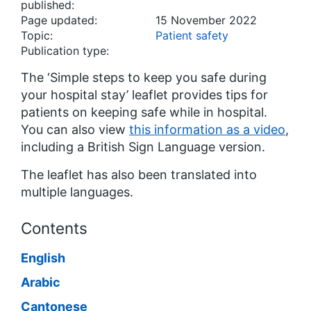
published:
Page updated:
15 November 2022
Topic:
Patient safety
Publication type:
The ‘Simple steps to keep you safe during
your hospital stay’ leaflet provides tips for
patients on keeping safe while in hospital.
You can also view
this information as a video
,
including a British Sign Language version.
The leaflet has also been translated into
multiple languages.
Contents
English
Arabic
Cantonese