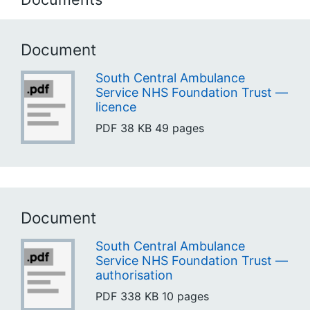
Document
South Central Ambulance
Service NHS Foundation Trust —
licence
PDF
38 KB
49 pages
Document
South Central Ambulance
Service NHS Foundation Trust —
authorisation
PDF
338 KB
10 pages