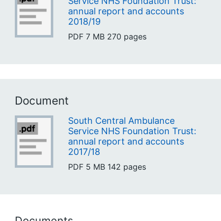
Service NHS Foundation Trust:
annual report and accounts
2018/19
PDF
7 MB
270 pages
Document
South Central Ambulance
Service NHS Foundation Trust:
annual report and accounts
2017/18
PDF
5 MB
142 pages
Documents