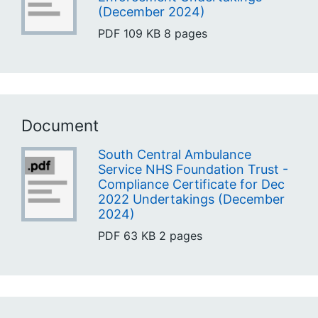
(December 2024)
PDF
109 KB
8 pages
Document
South Central Ambulance
Service NHS Foundation Trust -
Compliance Certificate for Dec
2022 Undertakings (December
2024)
PDF
63 KB
2 pages