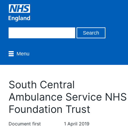
Menu
South Central
Ambulance Service NHS
Foundation Trust
Document first
1 April 2019