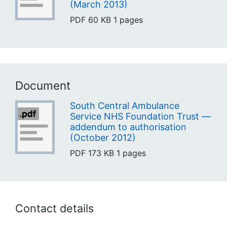
(March 2013)
PDF
60 KB
1 pages
Document
South Central Ambulance
Service NHS Foundation Trust —
addendum to authorisation
(October 2012)
PDF
173 KB
1 pages
Contact details