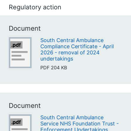
Regulatory action
Document
South Central Ambulance
Compliance Certificate - April
2026 - removal of 2024
undertakings
PDF
204 KB
Document
South Central Ambulance
Service NHS Foundation Trust -
Enforcement Undertakings