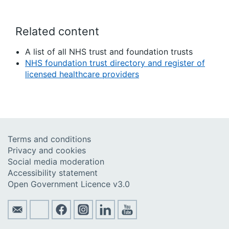
Related content
A list of all NHS trust and foundation trusts
NHS foundation trust directory and register of
licensed healthcare providers
Terms and conditions
Privacy and cookies
Social media moderation
Accessibility statement
Open Government Licence v3.0