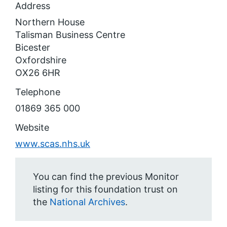
Address
Northern House
Talisman Business Centre
Bicester
Oxfordshire
OX26 6HR
Telephone
01869 365 000
Website
www.scas.nhs.uk
You can find the previous Monitor
listing for this foundation trust on
the
National Archives
.