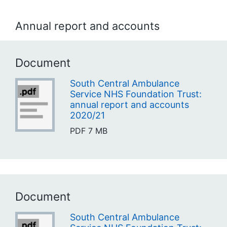
Annual report and accounts
Document
South Central Ambulance
Service NHS Foundation Trust:
annual report and accounts
2020/21
PDF
7 MB
Document
South Central Ambulance