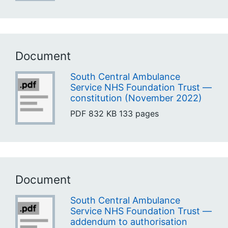
Document
South Central Ambulance
Service NHS Foundation Trust —
constitution (November 2022)
PDF
832 KB
133 pages
Document
South Central Ambulance
Service NHS Foundation Trust —
addendum to authorisation