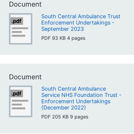
Document
South Central Ambulance Trust
Enforcement Undertakings -
September 2023
PDF
93 KB
4 pages
Document
South Central Ambulance
Service NHS Foundation Trust -
Enforcement Undertakings
(December 2022)
PDF
205 KB
9 pages