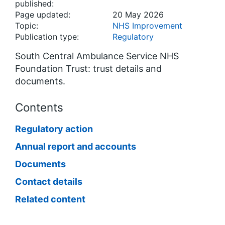
published:
Page updated:
20 May 2026
Topic:
NHS Improvement
Publication type:
Regulatory
South Central Ambulance Service NHS
Foundation Trust: trust details and
documents.
Contents
Regulatory action
Annual report and accounts
Documents
Contact details
Related content