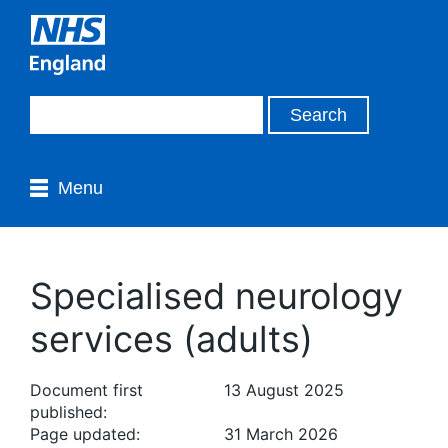
Menu
Specialised neurology
services (adults)
Document first
13 August 2025
published:
Page updated:
31 March 2026