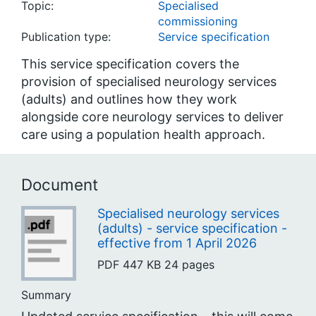
Topic:
Specialised
commissioning
Publication type:
Service specification
This service specification covers the
provision of specialised neurology services
(adults) and outlines how they work
alongside core neurology services to deliver
care using a population health approach.
Document
Specialised neurology services
(adults) - service specification -
effective from 1 April 2026
PDF
447 KB
24 pages
Summary