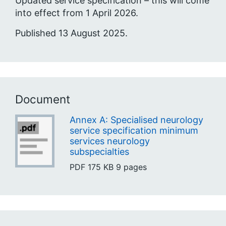
Updated service specification – this will come
into effect from 1 April 2026.
Published 13 August 2025.
Document
Annex A: Specialised neurology
service specification minimum
services neurology
subspecialties
PDF
175 KB
9 pages