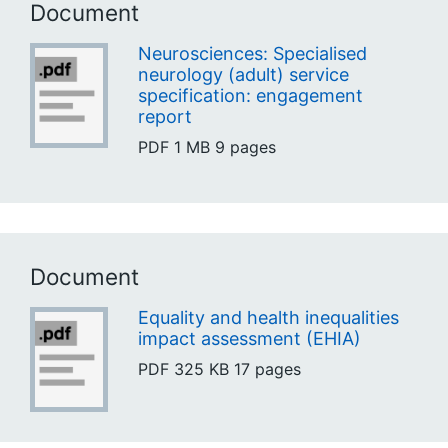
Document
Neurosciences: Specialised
neurology (adult) service
specification: engagement
report
PDF
1 MB
9 pages
Document
Equality and health inequalities
impact assessment (EHIA)
PDF
325 KB
17 pages