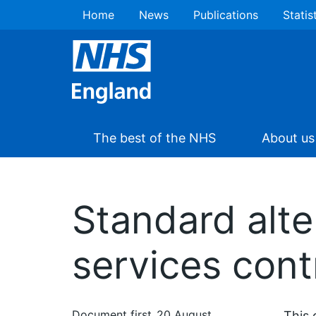
Home
News
Publications
Statis
The best of the NHS
About us
Standard alte
services cont
Document first
20 August
This 