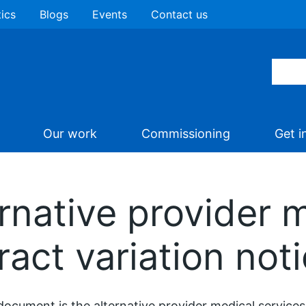
tics
Blogs
Events
Contact us
Our work
Commissioning
Get i
rnative provider 
ract variation not
document is the alternative provider medical services