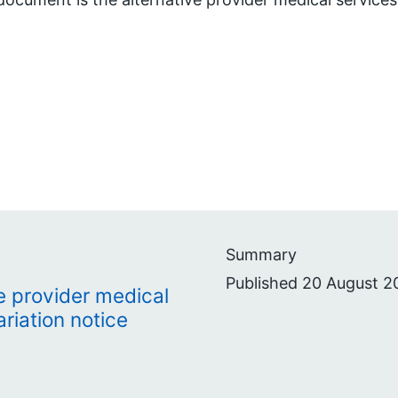
Summary
Published 20 August 2
e provider medical
riation notice