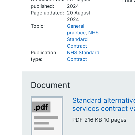
published:
2024
Page updated:
20 August
2024
Topic:
General
practice
,
NHS
Standard
Contract
Publication
NHS Standard
type:
Contract
Document
Standard alternativ
services contract va
PDF
216 KB
10 pages