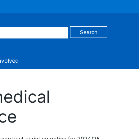
nvolved
medical
ice
 contract variation notice for 2024/25.