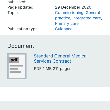
published:
Page updated:
29 December 2020
Topic:
Commissioning
,
General
practice
,
Integrated care
,
Primary care
Publication type:
Guidance
Document
Standard General Medical
Services Contract
PDF
1 MB
211 pages