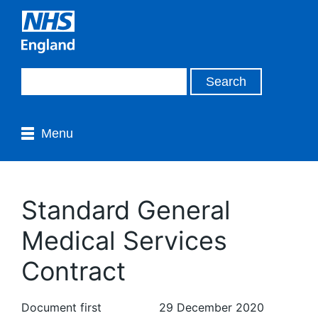
Menu
Standard General
Medical Services
Contract
Document first
29 December 2020